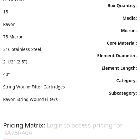
Box Quantity:
15
Media:
Rayon
Micron:
75 Micron
Core Material:
316 Stainless Steel
Element Diameter:
2 1/2" (2.5")
Element Length:
40"
Category:
String Wound Filter Cartridges
Subcategory:
Rayon String Wound Filters
Pricing Matrix:
Login to access pricing for
RA75R40A