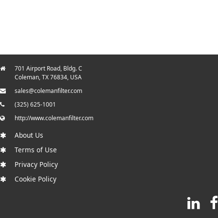
701 Airport Road, Bldg. C
Coleman, TX 76834, USA
sales@colemanfilter.com
(325) 625-1001
http://www.colemanfilter.com
About Us
Terms of Use
Privacy Policy
Cookie Policy