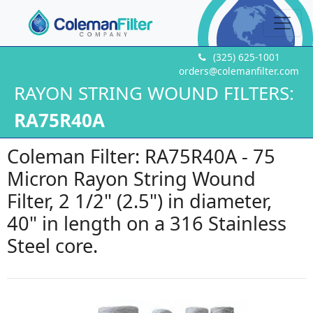
(325) 625-1001
orders@colemanfilter.com
RAYON STRING WOUND FILTERS:
RA75R40A
Coleman Filter: RA75R40A - 75
Micron Rayon String Wound
Filter, 2 1/2" (2.5") in diameter,
40" in length on a 316 Stainless
Steel core.