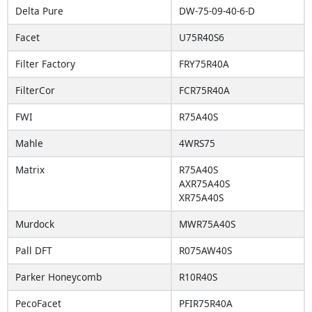
Delta Pure
DW-75-09-40-6-D
Facet
U75R40S6
Filter Factory
FRY75R40A
FilterCor
FCR75R40A
FWI
R75A40S
Mahle
4WRS75
Matrix
R75A40S
AXR75A40S
XR75A40S
Murdock
MWR75A40S
Pall DFT
R075AW40S
Parker Honeycomb
R10R40S
PecoFacet
PFIR75R40A