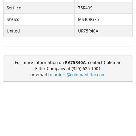
Serfilco
75R40S
Shelco
MS40RG75
United
UR75R40A
For more information on
RA75R40A
, contact Coleman
Filter Company at (325) 625-1001
or email to
orders@colemanfilter.com