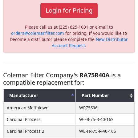
Login for Pricing
Please call us at (325) 625-1001 or e-mail to
orders@colemanfilter.com
for pricing. If you would like to
become a distributor please complete the
New Distributor
Account Request
.
Coleman Filter Company's
RA75R40A
is a
compatible replacement for:
Manufacturer
Part Number
American Meltblown
WR75S96
Cardinal Process
W-FR-75-R-40-16S
Cardinal Process 2
WE-FR-75-R-40-16S