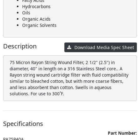
Fatty Acids
Hydrocarbons
Oils
Organic Acids
Organic Solvents
Description
Download Media Spec Sheet
75 Micron Rayon String Wound Filter, 2 1/2" (2.5") in
diameter, 40" in length on a 316 Stainless Steel core.. A
Rayon string wound cartridge filter with fluid compatibility
similar to bleached cotton, but with more coarse fibers,
and less absorbent than cotton. Swells in aqueous
solutions. For use to 300˚F.
Specifications
Part Number:
RA75R40A