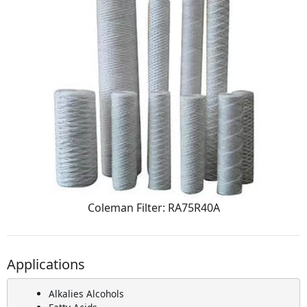
Coleman Filter: RA75R40A
Applications
Alkalies Alcohols