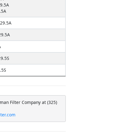
9.5A
.5A
29.5A
9.5A
A
9.5S
.5S
eman Filter Company at (325)
lter.com