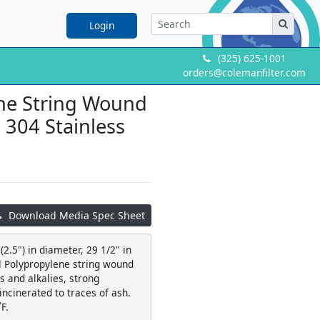
Login
(325) 625-1001
orders@colemanfilter.com
ene String Wound
a 304 Stainless
Download Media Spec Sheet
2.5") in diameter, 29 1/2" in
al Polypropylene string wound
 and alkalies, strong
 incinerated to traces of ash.
F.