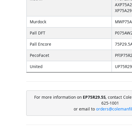
AXP75A2
XP75A29
Murdock
MWP75A
Pall DFT
P075AW2
Pall Encore
75P29.5
PecoFacet
PFIP75R2
United
UP75R29
For more information on
EP75R29.5S
, contact Col
625-1001
or email to
orders@colemanfi