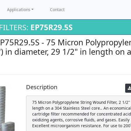
Applications
Contact
ILTERS:
EP75R29.5S
 EP75R29.5S - 75 Micron Polypropyl
5") in diameter, 29 1/2" in length on 
Description
75 Micron Polypropylene String Wound Filter, 2 1/2" (
length on a 304 Stainless Steel core.. An economic
cartridge filter recommended for concentrated acids
oxidizing agents, corrosive fluids, and gases. Easily
Excellent microorganism resistance. For use to 200˚