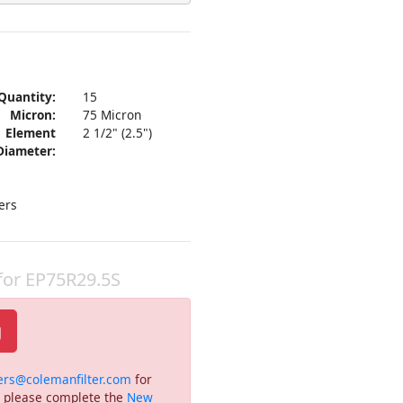
Quantity:
15
Micron:
75 Micron
Element
2 1/2" (2.5")
Diameter:
ers
 for EP75R29.5S
g
ers@colemanfilter.com
for
or please complete the
New