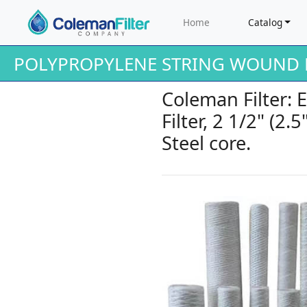
Home
Catalog
POLYPROPYLENE STRING WOUND F
Coleman Filter:
Filter, 2 1/2" (2.
Steel core.