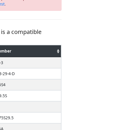
est
.
is a compatible
umber
-3
3-29-4-D
5S4
9.5S
5S29.5
5A