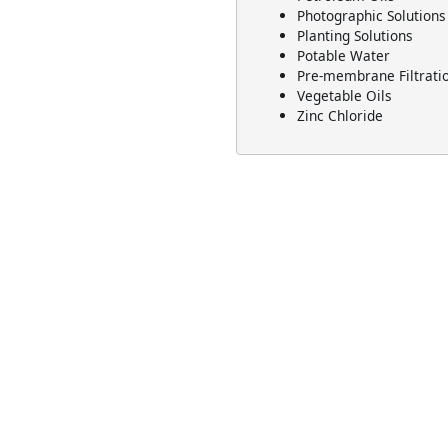
Photographic Solutions
Planting Solutions
Potable Water
Pre-membrane Filtrati
Vegetable Oils
Zinc Chloride