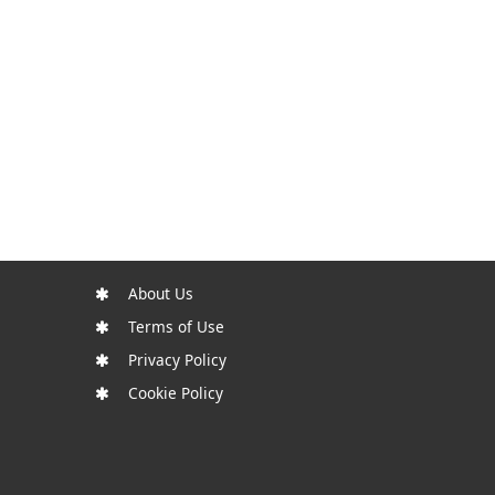
About Us
Terms of Use
Privacy Policy
Cookie Policy