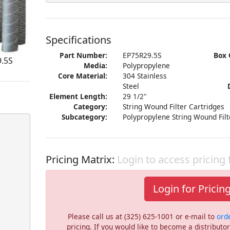
Specifications
Part Number:
EP75R29.5S
Box 
9.5S
Media:
Polypropylene
Core Material:
304 Stainless
Steel
Element Length:
29 1/2"
Category:
String Wound Filter Cartridges
Subcategory:
Polypropylene String Wound Filt
Pricing Matrix:
Login to access pricing
Login for Pricin
Please call us at (325) 625-1001 or e-mail to
ord
pricing. If you would like to become a distribut