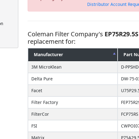
Distributor Account Requ
on
Coleman Filter Company's
EP75R29.5S
replacement for:
Manufacturer
Part N
3M MicroKlean
D-PPSHD
Delta Pure
DW-75-0
Facet
U75P29.
Filter Factory
FEP75R2
FilterCor
FCP75RS
FSI
CWPOI07
Matrix
P75A29.