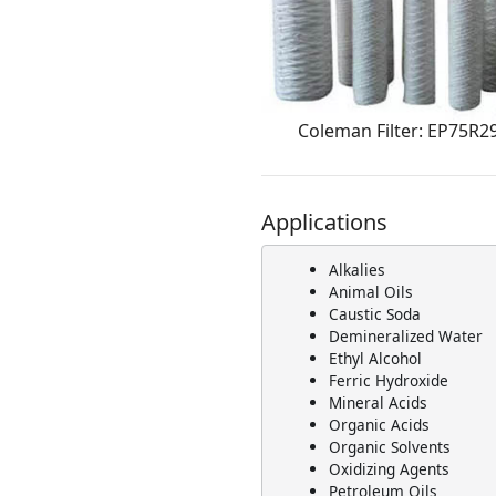
Coleman Filter: EP75R2
Applications
Alkalies
Animal Oils
Caustic Soda
Demineralized Water
Ethyl Alcohol
Ferric Hydroxide
Mineral Acids
Organic Acids
Organic Solvents
Oxidizing Agents
Petroleum Oils