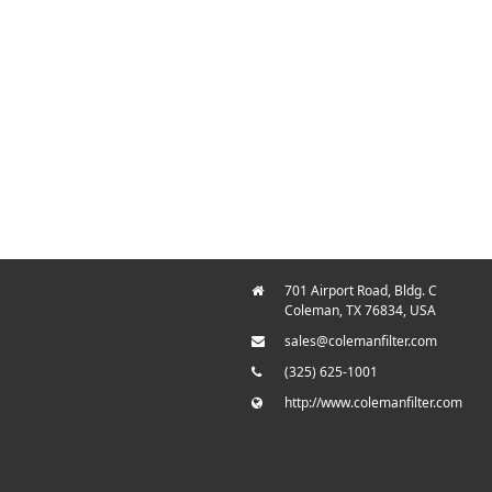
701 Airport Road, Bldg. C
Coleman, TX 76834, USA
sales@colemanfilter.com
(325) 625-1001
http://www.colemanfilter.com