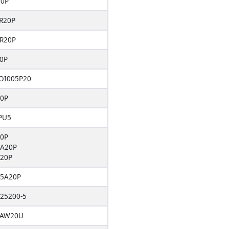
20P
R20P
R20P
0P
OI005P20
0P
PU5
0P
A20P
20P
5A20P
25200-5
5AW20U