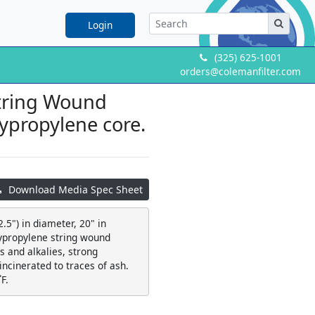
Login
(325) 625-1001
orders@colemanfilter.com
String Wound
olypropylene core.
Download Media Spec Sheet
.5") in diameter, 20" in
lypropylene string wound
 and alkalies, strong
 incinerated to traces of ash.
F.