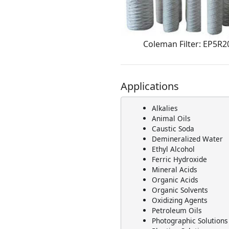
Coleman Filter: EP5R2
Applications
Alkalies
Animal Oils
Caustic Soda
Demineralized Water
Ethyl Alcohol
Ferric Hydroxide
Mineral Acids
Organic Acids
Organic Solvents
Oxidizing Agents
Petroleum Oils
Photographic Solutions