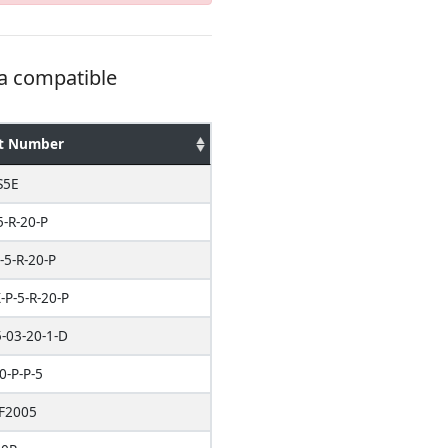
 a compatible
t Number
S5E
5-R-20-P
-5-R-20-P
P-5-R-20-P
-03-20-1-D
0-P-P-5
F2005