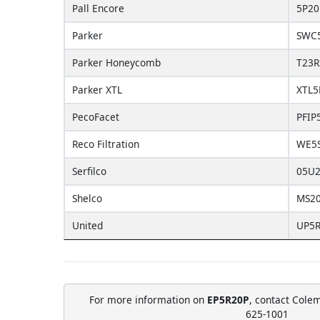
Pall Encore
5P2
Parker
SWC
Parker Honeycomb
T23R
Parker XTL
XTL5
PecoFacet
PFIP
Reco Filtration
WE5
Serfilco
05U
Shelco
MS2
United
UP5
For more information on
EP5R20P
, contact Cole
625-1001