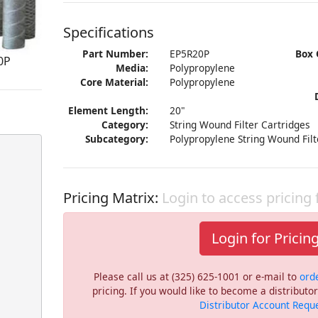
Specifications
Part Number:
EP5R20P
Box 
0P
Media:
Polypropylene
Core Material:
Polypropylene
Element Length:
20"
Category:
String Wound Filter Cartridges
Subcategory:
Polypropylene String Wound Filt
Pricing Matrix:
Login to access pricing
Login for Pricin
Please call us at (325) 625-1001 or e-mail to
ord
pricing. If you would like to become a distribut
Distributor Account Requ