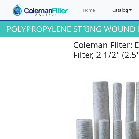
Home
Catalog
POLYPROPYLENE STRING WOUND F
Coleman Filter:
Filter, 2 1/2" (2