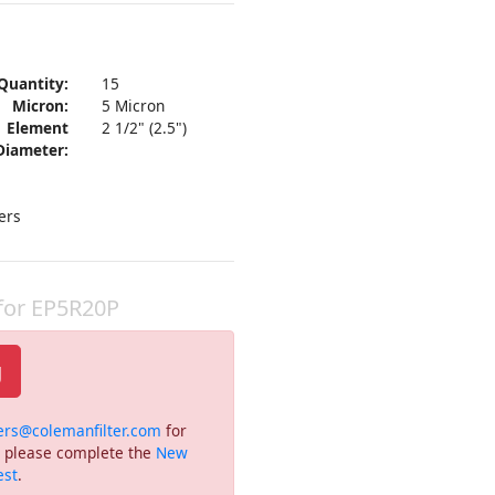
Quantity:
15
Micron:
5 Micron
Element
2 1/2" (2.5")
Diameter:
ers
 for EP5R20P
g
ers@colemanfilter.com
for
or please complete the
New
est
.