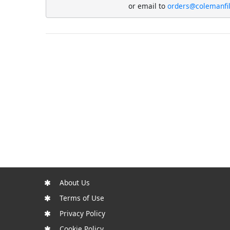
or email to
orders@colemanfi
About Us
Terms of Use
Privacy Policy
Cookie Policy