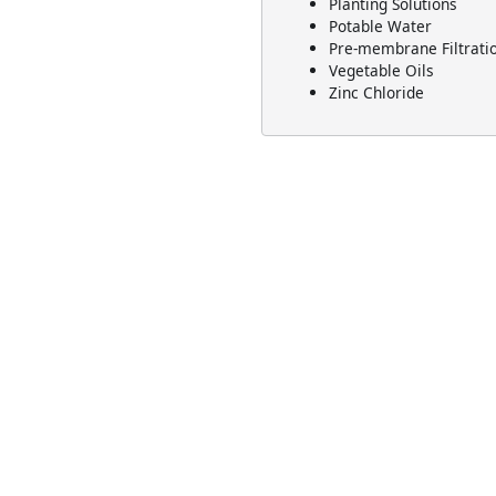
Planting Solutions
Potable Water
Pre-membrane Filtrati
Vegetable Oils
Zinc Chloride