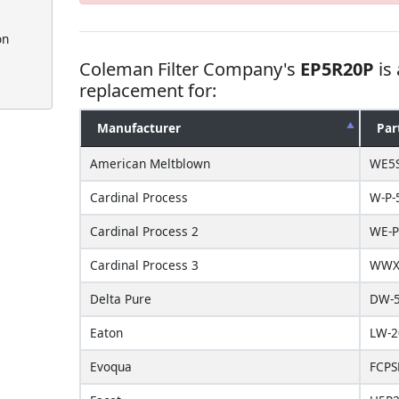
on
Coleman Filter Company's
EP5R20P
is
replacement for:
Manufacturer
Par
American Meltblown
WE5
Cardinal Process
W-P-
Cardinal Process 2
WE-P
Cardinal Process 3
WWX-
Delta Pure
DW-5
Eaton
LW-2
Evoqua
FCPS