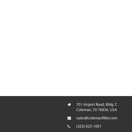
701 Airport Road, Bldg. C
Coleman, TX 76834, USA
sales@colemanfilter.com
(325) 625-1001