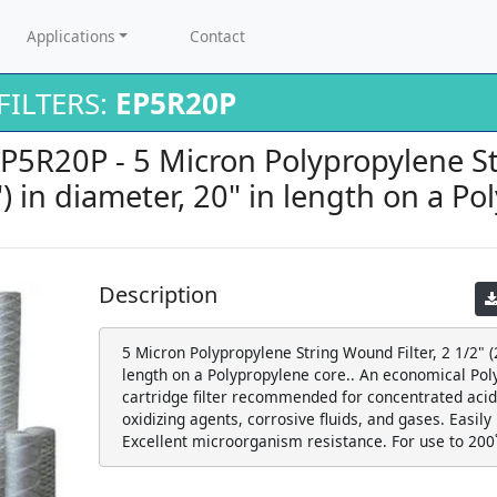
Applications
Contact
ILTERS:
EP5R20P
 EP5R20P - 5 Micron Polypropylene 
.5") in diameter, 20" in length on a P
Description
5 Micron Polypropylene String Wound Filter, 2 1/2" (2
length on a Polypropylene core.. An economical Po
cartridge filter recommended for concentrated acids
oxidizing agents, corrosive fluids, and gases. Easily
Excellent microorganism resistance. For use to 200˚