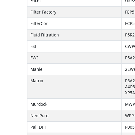
Facet
U5P
Filter Factory
FEP5
FilterCor
FCP5
Fluid Filtration
P5R2
FSI
CWP
FWI
P5A2
Mahle
2EW
Matrix
P5A2
AXP5
XP5A
Murdock
MWP
Neo-Pure
WPP-
Pall DFT
P00