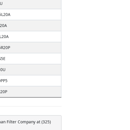
0U
5L20A
20A
L20A
5R20P
S5E
20U
0PP5
R20P
man Filter Company at (325)