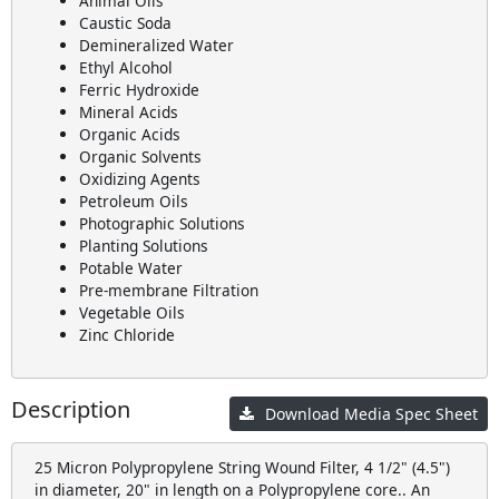
Animal Oils
Caustic Soda
Demineralized Water
Ethyl Alcohol
Ferric Hydroxide
Mineral Acids
Organic Acids
Organic Solvents
Oxidizing Agents
Petroleum Oils
Photographic Solutions
Planting Solutions
Potable Water
Pre-membrane Filtration
Vegetable Oils
Zinc Chloride
Description
Download Media Spec Sheet
25 Micron Polypropylene String Wound Filter, 4 1/2" (4.5")
in diameter, 20" in length on a Polypropylene core.. An