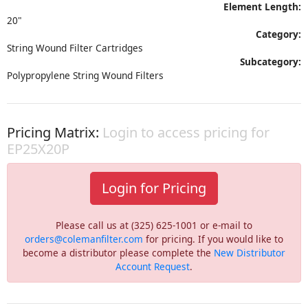
Element Length:
20"
Category:
String Wound Filter Cartridges
Subcategory:
Polypropylene String Wound Filters
Pricing Matrix:
Login to access pricing for
EP25X20P
Login for Pricing
Please call us at (325) 625-1001 or e-mail to
orders@colemanfilter.com
for pricing. If you would like to
become a distributor please complete the
New Distributor
Account Request
.