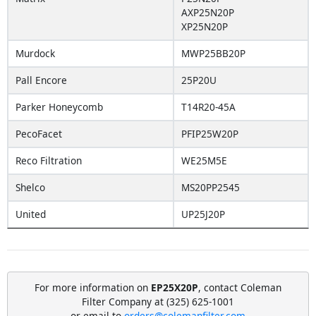
AXP25N20P
XP25N20P
Murdock
MWP25BB20P
Pall Encore
25P20U
Parker Honeycomb
T14R20-45A
PecoFacet
PFIP25W20P
Reco Filtration
WE25M5E
Shelco
MS20PP2545
United
UP25J20P
For more information on
EP25X20P
, contact Coleman
Filter Company at (325) 625-1001
or email to
orders@colemanfilter.com