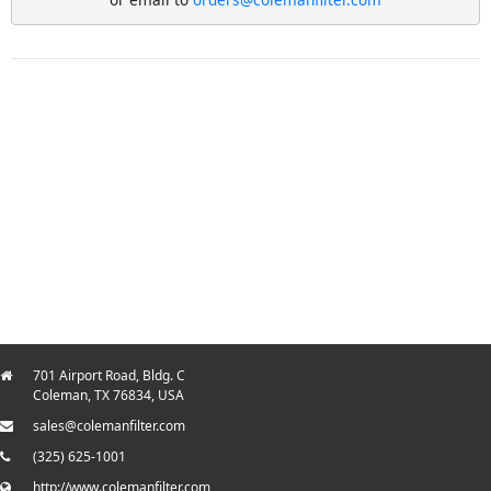
701 Airport Road, Bldg. C
Coleman, TX 76834, USA
sales@colemanfilter.com
(325) 625-1001
http://www.colemanfilter.com