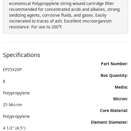
economical Polypropylene string wound cartridge filter
recommended for concentrated acids and alkalies, strong
oxidizing agents, corrosive fluids, and gases. Easily
incinerated to traces of ash. Excellent microorganism
resistance. For use to 200˚F.
Specifications
Part Number:
EP25X20P
Box Quantity:
8
Media:
Polypropylene
Micron:
25 Micron
Core Material:
Polypropylene
Element Diameter:
4 1/2" (4.5")