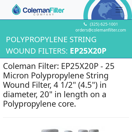
(325) 625-1001
orders@colemanfilter.com
POLYPROPYLENE STRING
WOUND FILTERS:
EP25X20P
Coleman Filter: EP25X20P - 25
Micron Polypropylene String
Wound Filter, 4 1/2" (4.5") in
diameter, 20" in length on a
Polypropylene core.