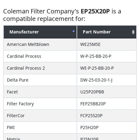
Coleman Filter Company's
EP25X20P
is a
compatible replacement for:
Manufacturer
Part Number
American Meltblown
WE25M5E
Cardinal Process
W-P-25-BB-20-P
Cardinal Process 2
WE-P-25-BB-20-P
Delta Pure
DW-25-03-20-1-J
Facet
U25P20PBB
Filter Factory
FEP25BB20P
FilterCor
FCP25S20P
FWI
P25H20P
Matrix
P25N20P