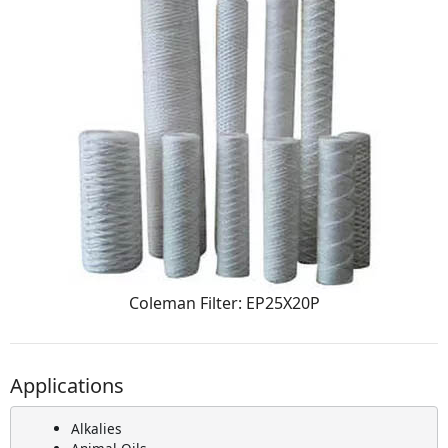
Coleman Filter: EP25X20P
Applications
Alkalies