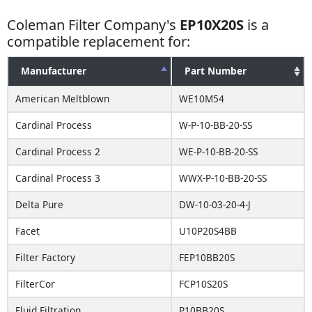
Coleman Filter Company's
EP10X20S
is a
compatible replacement for:
Manufacturer
Part Number
American Meltblown
WE10M54
Cardinal Process
W-P-10-BB-20-SS
Cardinal Process 2
WE-P-10-BB-20-SS
Cardinal Process 3
WWX-P-10-BB-20-SS
Delta Pure
DW-10-03-20-4-J
Facet
U10P20S4BB
Filter Factory
FEP10BB20S
FilterCor
FCP10S20S
Fluid Filtration
P10BB20S