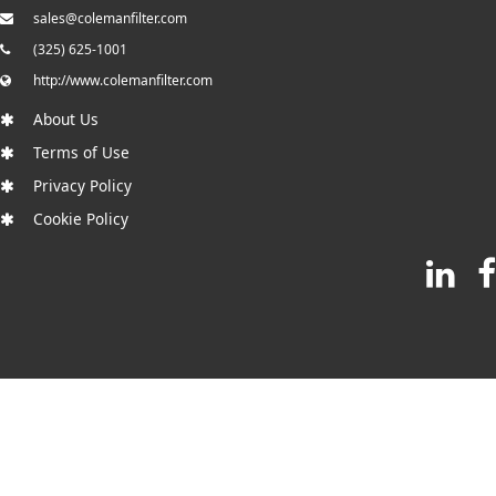
sales@colemanfilter.com
(325) 625-1001
http://www.colemanfilter.com
About Us
Terms of Use
Privacy Policy
Cookie Policy