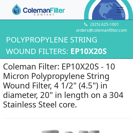
(325) 625-1001
orders@colemanfilter.com
POLYPROPYLENE STRING
WOUND FILTERS:
EP10X20S
Coleman Filter: EP10X20S - 10
Micron Polypropylene String
Wound Filter, 4 1/2" (4.5") in
diameter, 20" in length on a 304
Stainless Steel core.