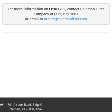
For more information on
EP10X20S
, contact Coleman Filter
Company at (325) 625-1001
or email to
orders@colemanfilter.com
701 Airport Road, Bldg. C
Coleman, TX 76834, USA