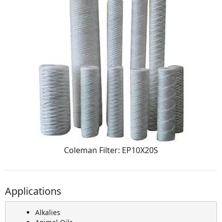
Coleman Filter: EP10X20S
Applications
Alkalies