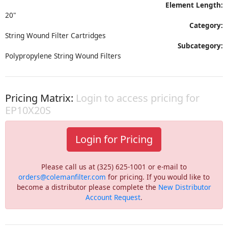
Element Length:
20"
Category:
String Wound Filter Cartridges
Subcategory:
Polypropylene String Wound Filters
Pricing Matrix:
Login to access pricing for
EP10X20S
Login for Pricing
Please call us at (325) 625-1001 or e-mail to
orders@colemanfilter.com
for pricing. If you would like to
become a distributor please complete the
New Distributor
Account Request
.