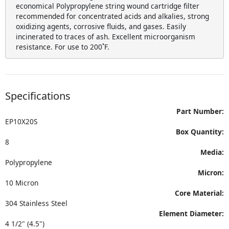
economical Polypropylene string wound cartridge filter
recommended for concentrated acids and alkalies, strong
oxidizing agents, corrosive fluids, and gases. Easily
incinerated to traces of ash. Excellent microorganism
resistance. For use to 200˚F.
Specifications
Part Number:
EP10X20S
Box Quantity:
8
Media:
Polypropylene
Micron:
10 Micron
Core Material:
304 Stainless Steel
Element Diameter:
4 1/2" (4.5")