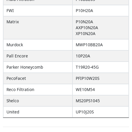
FWI
P10H20A
Matrix
P10N20A
AXP10N20A
XP10N20A
Murdock
MWP10BB20A
Pall Encore
10P20A
Parker Honeycomb
T19R20-45G
PecoFacet
PFIP10W20S
Reco Filtration
WE10M54
Shelco
MS20PS1045
United
UP10J20S