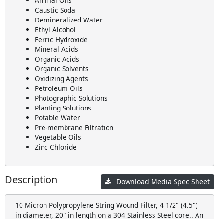
Animal Oils
Caustic Soda
Demineralized Water
Ethyl Alcohol
Ferric Hydroxide
Mineral Acids
Organic Acids
Organic Solvents
Oxidizing Agents
Petroleum Oils
Photographic Solutions
Planting Solutions
Potable Water
Pre-membrane Filtration
Vegetable Oils
Zinc Chloride
Description
Download Media Spec Sheet
10 Micron Polypropylene String Wound Filter, 4 1/2" (4.5")
in diameter, 20" in length on a 304 Stainless Steel core.. An