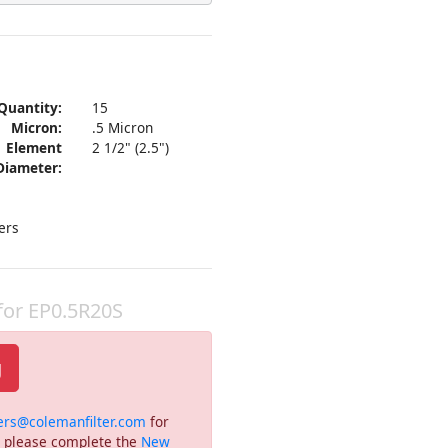
Quantity:
15
Micron:
.5 Micron
Element
2 1/2" (2.5")
Diameter:
ers
 for EP0.5R20S
g
ers@colemanfilter.com
for
or please complete the
New