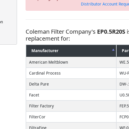
Distributor Account Requ
on
Coleman Filter Company's
EP0.5R20S
i
replacement for:
Manufacturer
Par
American Meltblown
WE.5
Cardinal Process
WU-P
Delta Pure
DW-.
Facet
U0.5
Filter Factory
FEP.
FilterCor
FCP0
FiltraFine
WF-0