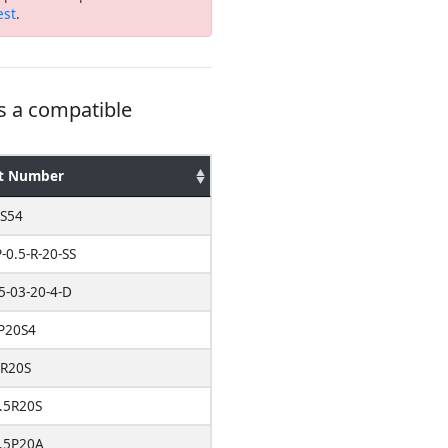
est
.
s a compatible
t Number
S54
-0.5-R-20-SS
5-03-20-4-D
P20S4
5R20S
.5R20S
.5P20A