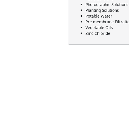
Photographic Solutions
Planting Solutions
Potable Water
Pre-membrane Filtrati
Vegetable Oils
Zinc Chloride