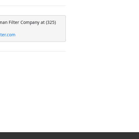
man Filter Company at (325)
lter.com