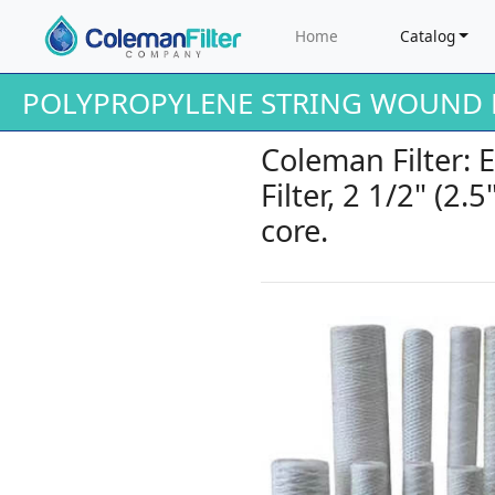
Home
Catalog
POLYPROPYLENE STRING WOUND F
Coleman Filter: 
Filter, 2 1/2" (2.
core.