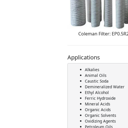
Coleman Filter: EP0.5R
Applications
Alkalies
Animal Oils
Caustic Soda
Demineralized Water
Ethyl Alcohol
Ferric Hydroxide
Mineral Acids
Organic Acids
Organic Solvents
Oxidizing Agents
Petroleum Oils