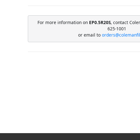
For more information on
EP0.5R20S
, contact Cole
625-1001
or email to
orders@colemanfi