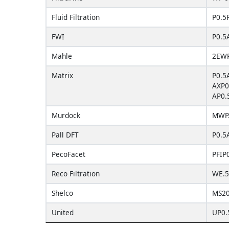
Fluid Filtration
P0.5
FWI
P0.5
Mahle
2EWP
Matrix
P0.5
AXP0
AP0.
Murdock
MWP
Pall DFT
P0.5
PecoFacet
PFIP
Reco Filtration
WE.5
Shelco
MS20
United
UP0.