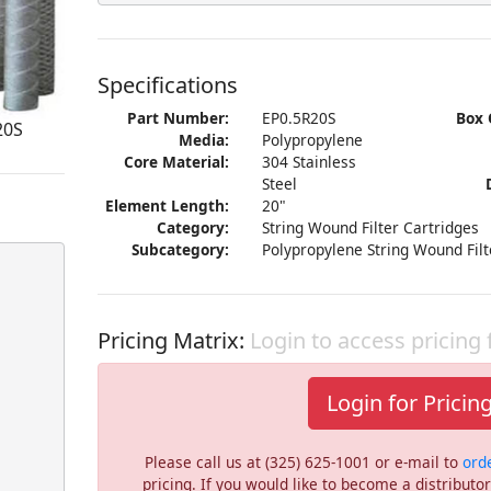
Specifications
Part Number:
EP0.5R20S
Box 
20S
Media:
Polypropylene
Core Material:
304 Stainless
Steel
Element Length:
20"
Category:
String Wound Filter Cartridges
Subcategory:
Polypropylene String Wound Filt
Pricing Matrix:
Login to access pricing
Login for Pricin
Please call us at (325) 625-1001 or e-mail to
ord
pricing. If you would like to become a distribut