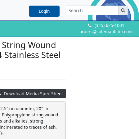
Login
(325) 625-1001
orders@colemanfilter.com
e String Wound
4 Stainless Steel
Download Media Spec Sheet
2.5") in diameter, 20" in
al Polypropylene string wound
 and alkalies, strong
 incinerated to traces of ash.
F.