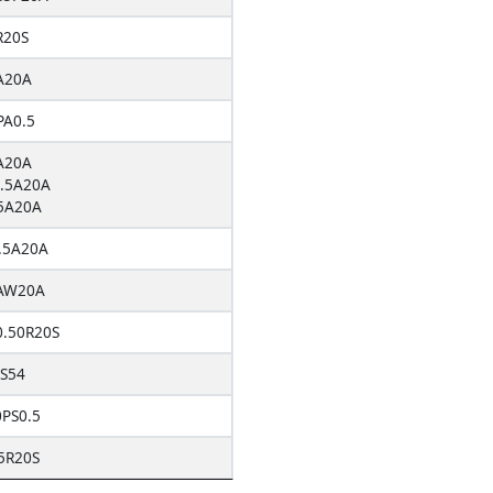
R20S
A20A
A0.5
A20A
.5A20A
5A20A
.5A20A
AW20A
0.50R20S
S54
PS0.5
5R20S