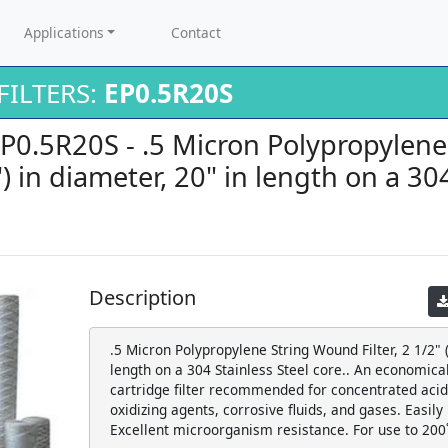
Applications
Contact
ILTERS:
EP0.5R20S
EP0.5R20S - .5 Micron Polypropylen
5") in diameter, 20" in length on a 30
Description
.5 Micron Polypropylene String Wound Filter, 2 1/2" (
length on a 304 Stainless Steel core.. An economic
cartridge filter recommended for concentrated acids
oxidizing agents, corrosive fluids, and gases. Easily
Excellent microorganism resistance. For use to 200˚