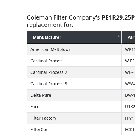
Coleman Filter Company's
PE1R29.25P
replacement for:
Manufacturer
Par
American Meltblown
WP1
Cardinal Process
W-FE
Cardinal Process 2
WE-F
Cardinal Process 3
WWX-
Delta Pure
DW-1
Facet
U1K2
Filter Factory
FPY1
FilterCor
FCK1