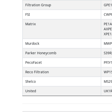
Filtration Group
GPE1
FSI
CWPE
Matrix
PE1A
AXPE
XPE1
Murdock
MWP
Parker Honeycomb
S39R
PecoFacet
PFIY
Reco Filtration
WP1
Shelco
MS2
United
UK1R