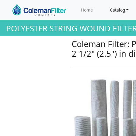
Home
Catalog
POLYESTER STRING WOUND FILTE
Coleman Filter: 
2 1/2" (2.5") in 