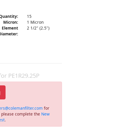
Quantity:
15
Micron:
1 Micron
Element
2 1/2" (2.5")
Diameter:
 for PE1R29.25P
g
ers@colemanfilter.com
for
or please complete the
New
est
.