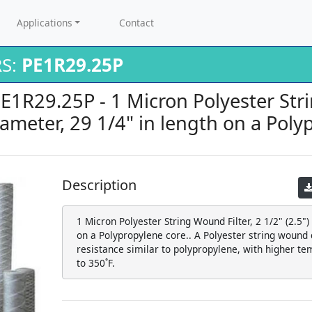
Applications
Contact
RS:
PE1R29.25P
PE1R29.25P - 1 Micron Polyester Stri
diameter, 29 1/4" in length on a Poly
Description
1 Micron Polyester String Wound Filter, 2 1/2" (2.5")
on a Polypropylene core.. A Polyester string wound c
resistance similar to polypropylene, with higher te
to 350˚F.