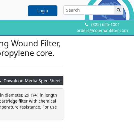
Login
(325) 625-1001
orders@colemanfilter.com
ng Wound Filter,
propylene core.
Download Media Spec Sheet
 in diameter, 29 1/4" in length
artridge filter with chemical
mperature resistance. For use