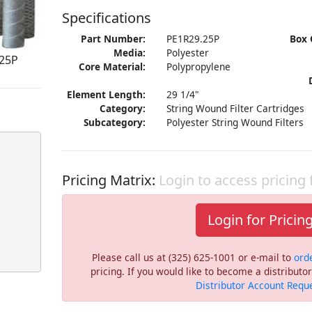
Specifications
Part Number:
PE1R29.25P
Box 
Media:
Polyester
.25P
Core Material:
Polypropylene
Element Length:
29 1/4"
Category:
String Wound Filter Cartridges
Subcategory:
Polyester String Wound Filters
Pricing Matrix:
Login to access pricing
Login for Pricin
Please call us at (325) 625-1001 or e-mail to
ord
pricing. If you would like to become a distribut
Distributor Account Requ