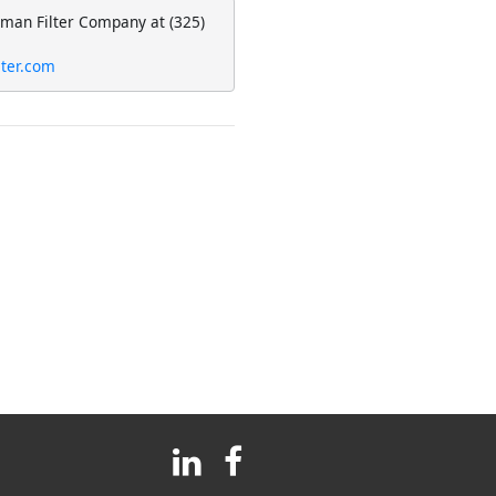
eman Filter Company at (325)
lter.com