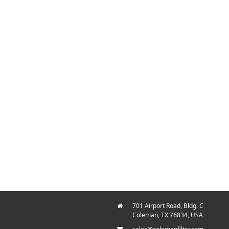
701 Airport Road, Bldg. C
Coleman, TX 76834, USA