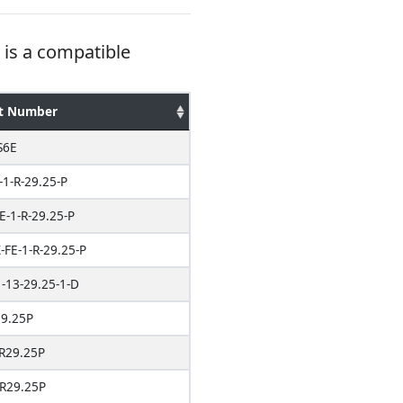
is a compatible
t Number
S6E
-1-R-29.25-P
E-1-R-29.25-P
FE-1-R-29.25-P
-13-29.25-1-D
9.25P
R29.25P
R29.25P