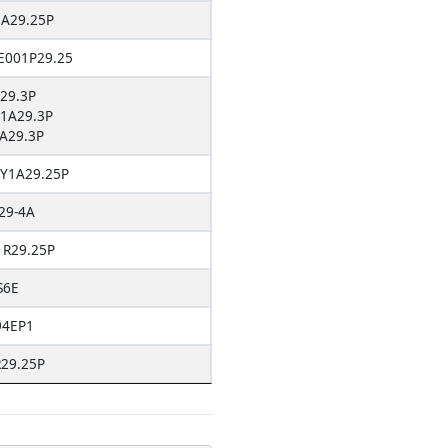
A29.25P
001P29.25
29.3P
1A29.3P
A29.3P
Y1A29.25P
29-4A
1R29.25P
S6E
94EP1
29.25P