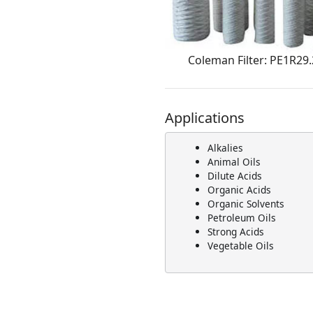
Coleman Filter: PE1R29
Applications
Alkalies
Animal Oils
Dilute Acids
Organic Acids
Organic Solvents
Petroleum Oils
Strong Acids
Vegetable Oils