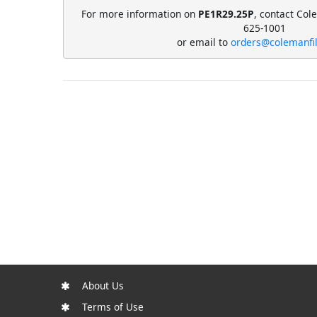
For more information on
PE1R29.25P
, contact Col
625-1001
or email to
orders@colemanfi
About Us
Terms of Use