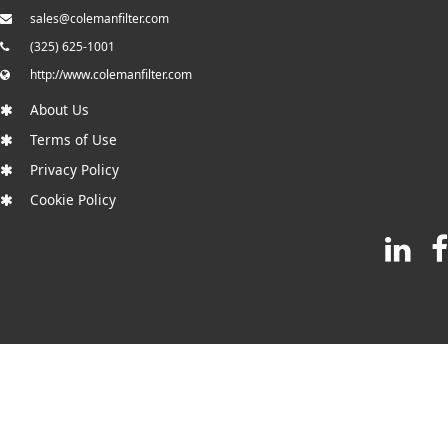
sales@colemanfilter.com
(325) 625-1001
http://www.colemanfilter.com
About Us
Terms of Use
Privacy Policy
Cookie Policy