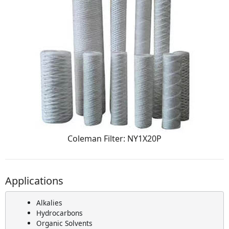
Coleman Filter: NY1X20P
Applications
Alkalies
Hydrocarbons
Organic Solvents