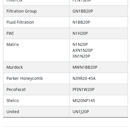
Filtration Group
GN1BB20P
Fluid Filtration
N1BB20P
FWI
N1H20P
Matrix
N1N20P
AXN1N20P
XN1N20P
Murdock
MWN1BB20P
Parker Honeycomb
N39R20-45A
PecoFacet
PFIN1W20P
Shelco
MS20NP145
United
UN1J20P