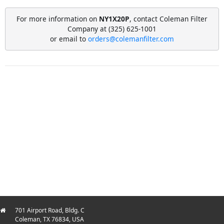
For more information on
NY1X20P
, contact Coleman Filter
Company at (325) 625-1001
or email to
orders@colemanfilter.com
701 Airport Road, Bldg. C
Coleman, TX 76834, USA