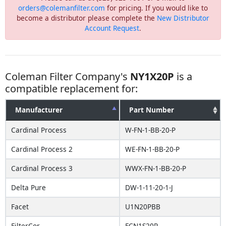
orders@colemanfilter.com
for pricing. If you would like to
become a distributor please complete the
New Distributor
Account Request
.
Coleman Filter Company's
NY1X20P
is a
compatible replacement for:
Manufacturer
Part Number
Cardinal Process
W-FN-1-BB-20-P
Cardinal Process 2
WE-FN-1-BB-20-P
Cardinal Process 3
WWX-FN-1-BB-20-P
Delta Pure
DW-1-11-20-1-J
Facet
U1N20PBB
FilterCor
FCN1S20P