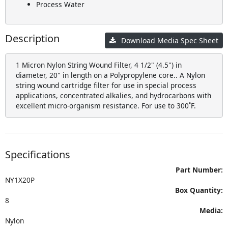
Process Water
Description
Download Media Spec Sheet
1 Micron Nylon String Wound Filter, 4 1/2" (4.5") in
diameter, 20" in length on a Polypropylene core.. A Nylon
string wound cartridge filter for use in special process
applications, concentrated alkalies, and hydrocarbons with
excellent micro-organism resistance. For use to 300˚F.
Specifications
Part Number:
NY1X20P
Box Quantity:
8
Media:
Nylon