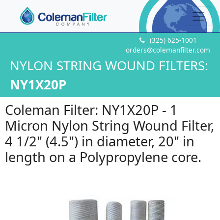
(325) 625-1001
orders@colemanfilter.com
NYLON STRING WOUND FILTERS:
NY1X20P
Coleman Filter: NY1X20P - 1
Micron Nylon String Wound Filter,
4 1/2" (4.5") in diameter, 20" in
length on a Polypropylene core.