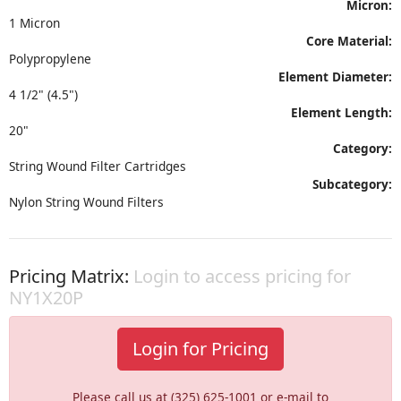
Micron:
1 Micron
Core Material:
Polypropylene
Element Diameter:
4 1/2" (4.5")
Element Length:
20"
Category:
String Wound Filter Cartridges
Subcategory:
Nylon String Wound Filters
Pricing Matrix:
Login to access pricing for
NY1X20P
Login for Pricing
Please call us at (325) 625-1001 or e-mail to