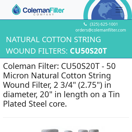
(325) 625-1001
orders@colemanfilter.com
NATURAL COTTON STRING
WOUND FILTERS:
CU50S20T
Coleman Filter: CU50S20T - 50
Micron Natural Cotton String
Wound Filter, 2 3/4" (2.75") in
diameter, 20" in length on a Tin
Plated Steel core.