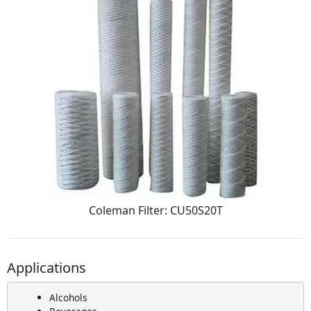
Coleman Filter: CU50S20T
Applications
Alcohols