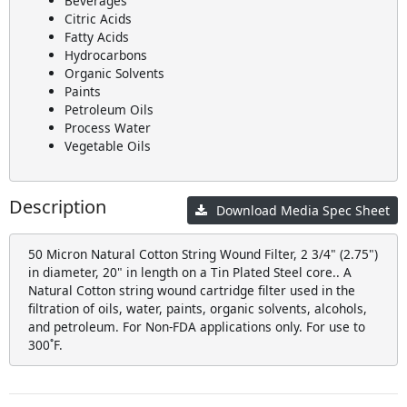
Beverages
Citric Acids
Fatty Acids
Hydrocarbons
Organic Solvents
Paints
Petroleum Oils
Process Water
Vegetable Oils
Description
Download Media Spec Sheet
50 Micron Natural Cotton String Wound Filter, 2 3/4" (2.75")
in diameter, 20" in length on a Tin Plated Steel core.. A
Natural Cotton string wound cartridge filter used in the
filtration of oils, water, paints, organic solvents, alcohols,
and petroleum. For Non-FDA applications only. For use to
300˚F.