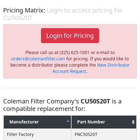
Pricing Matrix:
Login to access pricing for
CU50S20T
Login for Pricing
Please call us at (325) 625-1001 or e-mail to
orders@colemanfilter.com
for pricing. If you would like to
become a distributor please complete the
New Distributor
Account Request
.
Coleman Filter Company's
CU50S20T
is a
compatible replacement for:
Manufacturer
Part Number
Filter Factory
FNC50S20T