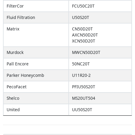
FilterCor
FCU50C20T
Fluid Filtration
U50S20T
Matrix
CN50D20T
AXCN50D20T
XCN50D20T
Murdock
MWCN50D20T
Pall Encore
50NC20T
Parker Honeycomb
U11R20-2
PecoFacet
PFIU50S20T
Shelco
MS20UT504
United
UU50S20T