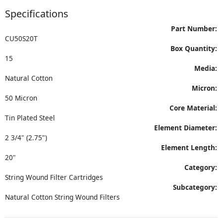
Specifications
Part Number:
CU50S20T
Box Quantity:
15
Media:
Natural Cotton
Micron:
50 Micron
Core Material:
Tin Plated Steel
Element Diameter:
2 3/4" (2.75")
Element Length:
20"
Category:
String Wound Filter Cartridges
Subcategory:
Natural Cotton String Wound Filters