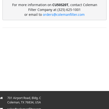
For more information on
CU50S20T
, contact Coleman
Filter Company at (325) 625-1001
or email to
orders@colemanfilter.com
701 Airport Road, Bldg. C
Coleman, TX 76834, USA