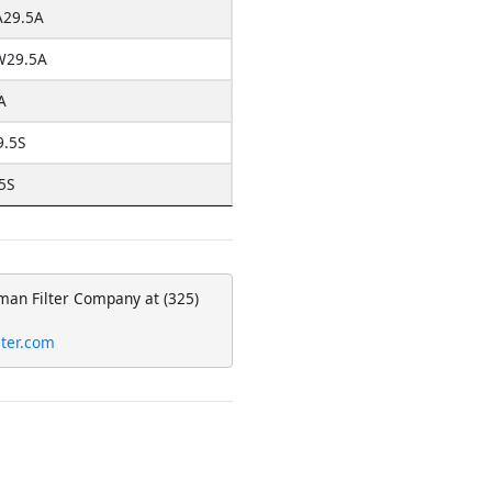
29.5A
W29.5A
A
9.5S
5S
eman Filter Company at (325)
lter.com