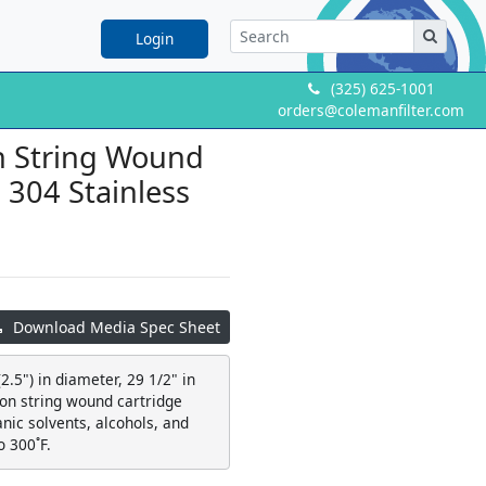
Login
(325) 625-1001
orders@colemanfilter.com
on String Wound
a 304 Stainless
Download Media Spec Sheet
2.5") in diameter, 29 1/2" in
ton string wound cartridge
ganic solvents, alcohols, and
o 300˚F.