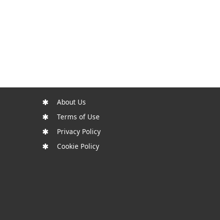
About Us
Terms of Use
Privacy Policy
Cookie Policy