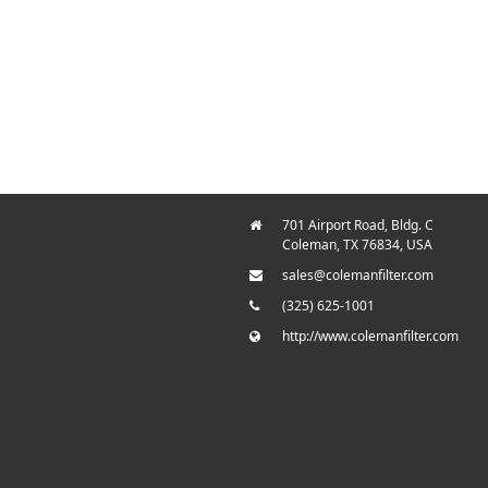
701 Airport Road, Bldg. C
Coleman, TX 76834, USA
sales@colemanfilter.com
(325) 625-1001
http://www.colemanfilter.com