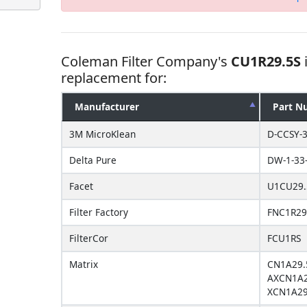
Coleman Filter Company's
CU1R29.5S
replacement for:
Manufacturer
Part N
3M MicroKlean
D-CCSY-
Delta Pure
DW-1-33-
Facet
U1CU29.
Filter Factory
FNC1R29
FilterCor
FCU1RS
Matrix
CN1A29.
AXCN1A2
XCN1A29