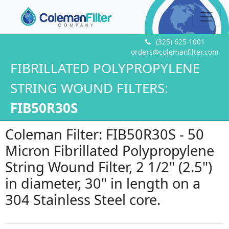
(325) 625-1001
orders@colemanfilter.com
FIBRILLATED POLYPROPYLENE
STRING WOUND FILTERS:
FIB50R30S
Coleman Filter: FIB50R30S - 50
Micron Fibrillated Polypropylene
String Wound Filter, 2 1/2" (2.5")
in diameter, 30" in length on a
304 Stainless Steel core.