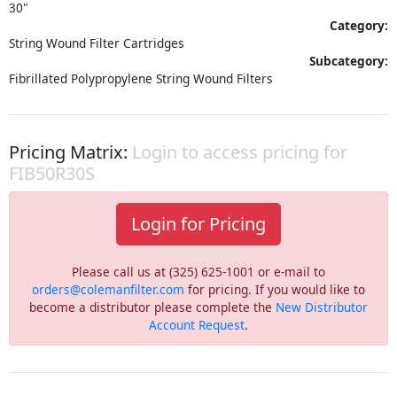
30"
Category:
String Wound Filter Cartridges
Subcategory:
Fibrillated Polypropylene String Wound Filters
Pricing Matrix:
Login to access pricing for
FIB50R30S
Login for Pricing
Please call us at (325) 625-1001 or e-mail to
orders@colemanfilter.com
for pricing. If you would like to
become a distributor please complete the
New Distributor
Account Request
.