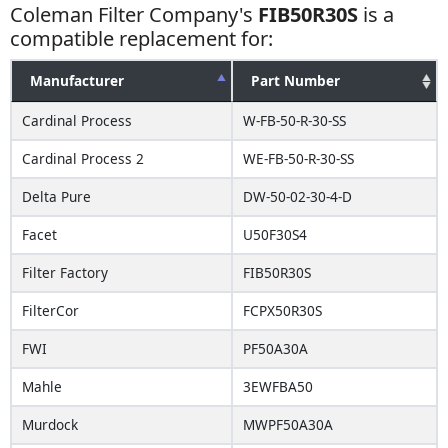
Coleman Filter Company's
FIB50R30S
is a
compatible replacement for:
Manufacturer
Part Number
Cardinal Process
W-FB-50-R-30-SS
Cardinal Process 2
WE-FB-50-R-30-SS
Delta Pure
DW-50-02-30-4-D
Facet
U50F30S4
Filter Factory
FIB50R30S
FilterCor
FCPX50R30S
FWI
PF50A30A
Mahle
3EWFBA50
Murdock
MWPF50A30A