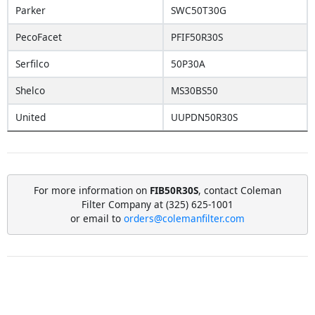
Parker
SWC50T30G
PecoFacet
PFIF50R30S
Serfilco
50P30A
Shelco
MS30BS50
United
UUPDN50R30S
For more information on
FIB50R30S
, contact Coleman
Filter Company at (325) 625-1001
or email to
orders@colemanfilter.com