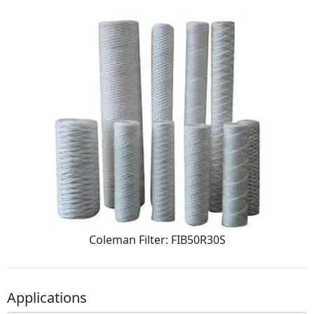
Coleman Filter: FIB50R30S
Applications