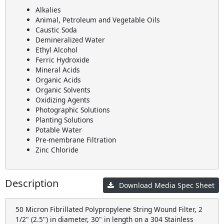
Alkalies
Animal, Petroleum and Vegetable Oils
Caustic Soda
Demineralized Water
Ethyl Alcohol
Ferric Hydroxide
Mineral Acids
Organic Acids
Organic Solvents
Oxidizing Agents
Photographic Solutions
Planting Solutions
Potable Water
Pre-membrane Filtration
Zinc Chloride
Description
Download Media Spec Sheet
50 Micron Fibrillated Polypropylene String Wound Filter, 2
1/2" (2.5") in diameter, 30" in length on a 304 Stainless