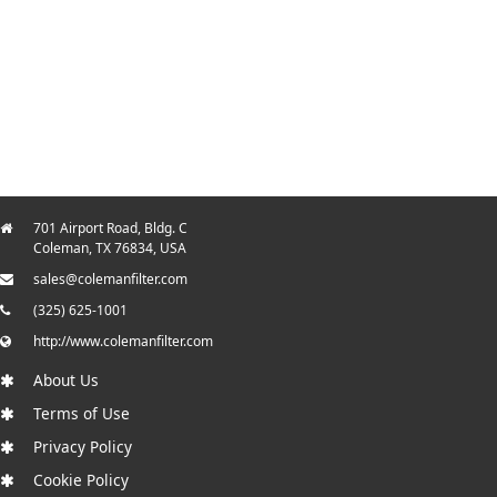
701 Airport Road, Bldg. C
Coleman, TX 76834, USA
sales@colemanfilter.com
(325) 625-1001
http://www.colemanfilter.com
About Us
Terms of Use
Privacy Policy
Cookie Policy