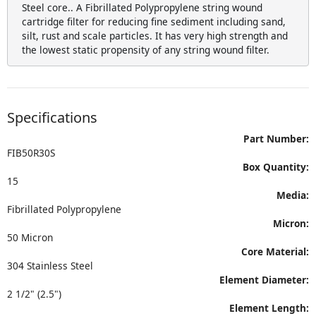
Steel core.. A Fibrillated Polypropylene string wound
cartridge filter for reducing fine sediment including sand,
silt, rust and scale particles. It has very high strength and
the lowest static propensity of any string wound filter.
Specifications
Part Number:
FIB50R30S
Box Quantity:
15
Media:
Fibrillated Polypropylene
Micron:
50 Micron
Core Material:
304 Stainless Steel
Element Diameter:
2 1/2" (2.5")
Element Length: