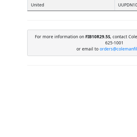
United
UUPDN10
For more information on
FIB10R29.5S
, contact Col
625-1001
or email to
orders@colemanfi