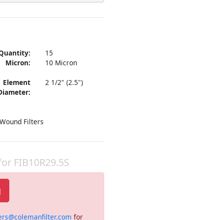
Quantity:
15
Micron:
10 Micron
Element
2 1/2" (2.5")
Diameter:
 Wound Filters
 for FIB10R29.5S
g
ers@colemanfilter.com
for