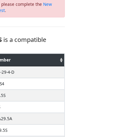
or please complete the
New
est
.
S
is a compatible
umber
-29-4-D
S4
.5S
S
29.5A
9.5S