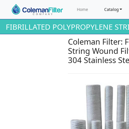
Home
Catalog
FIBRILLATED POLYPROPYLENE ST
Coleman Filter: 
String Wound Filt
304 Stainless Ste