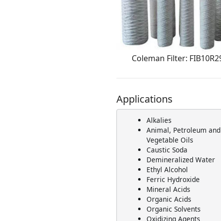
Coleman Filter: FIB10R2
Applications
Alkalies
Animal, Petroleum and
Vegetable Oils
Caustic Soda
Demineralized Water
Ethyl Alcohol
Ferric Hydroxide
Mineral Acids
Organic Acids
Organic Solvents
Oxidizing Agents