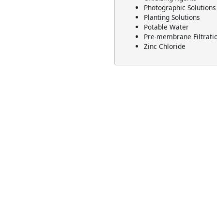
Photographic Solutions
Planting Solutions
Potable Water
Pre-membrane Filtrati
Zinc Chloride