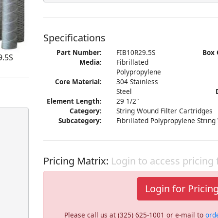
Specifications
Part Number:
FIB10R29.5S
Box 
9.5S
Media:
Fibrillated
Polypropylene
Core Material:
304 Stainless
Steel
Element Length:
29 1/2"
Category:
String Wound Filter Cartridges
Subcategory:
Fibrillated Polypropylene String
Pricing Matrix:
Login to access pricing
Login for Pricin
Please call us at (325) 625-1001 or e-mail to
ord