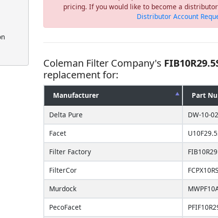
pricing. If you would like to become a distribut
Distributor Account Requ
on
Coleman Filter Company's
FIB10R29.5
replacement for:
Manufacturer
Part N
Delta Pure
DW-10-02
Facet
U10F29.5
Filter Factory
FIB10R29
FilterCor
FCPX10R
Murdock
MWPF10A
PecoFacet
PFIF10R2