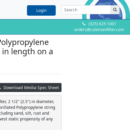
Login
(325) 625-1001
orders@colemanfilter.com
 Polypropylene
" in length on a
Download Media Spec Sheet
er, 2 1/2" (2.5") in diameter,
ibrillated Polypropylene string
luding sand, silt, rust and
west static propensity of any