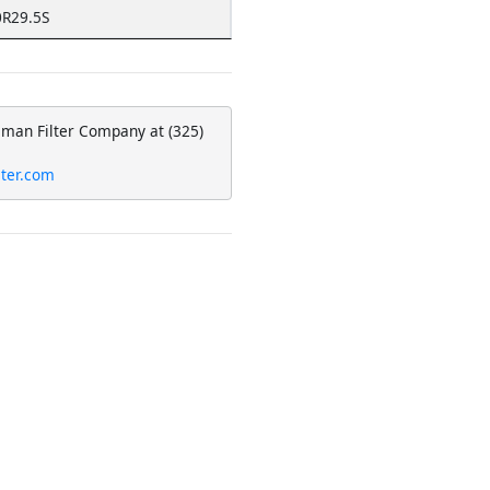
R29.5S
eman Filter Company at (325)
lter.com