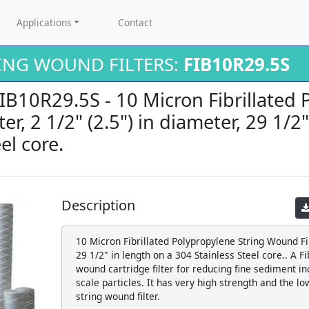
Applications
Contact
RING WOUND FILTERS:
FIB10R29.5S
FIB10R29.5S - 10 Micron Fibrillated
er, 2 1/2" (2.5") in diameter, 29 1/2
el core.
Description
10 Micron Fibrillated Polypropylene String Wound Filt
29 1/2" in length on a 304 Stainless Steel core.. A F
wound cartridge filter for reducing fine sediment inc
scale particles. It has very high strength and the lo
string wound filter.