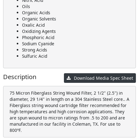
Nitric Acid
Oils
Organic Acids
Organic Solvents
Oxalic Acid
Oxidizing Agents
Phosphoric Acid
Sodium Cyanide
Strong Acids
Sulfuric Acid
Description
Download Media Spec Sheet
75 Micron Fiberglass String Wound Filter, 2 1/2" (2.5") in
diameter, 29 1/4" in length on a 304 Stainless Steel core.. A
Fiberglass string wound cartridge filter recommended for
high temperatures and high corrosion applications. They
are spun wound to micron ratings from .5 to 200 and are
manufactured in our facility in Coleman, TX. For use to
800ºF.