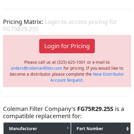
Pricing Matrix:
Login to access pricing for
FG75R29.25S
Login for Pricing
Please call us at (325) 625-1001 or e-mail to
orders@colemanfilter.com
for pricing. If you would like to
become a distributor please complete the
New Distributor
Account Request
.
Coleman Filter Company's
FG75R29.25S
is a
compatible replacement for:
Manufacturer
Part Number