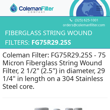
(325) 625-1001
orders@colemanfilter.com
FIBERGLASS STRING WOUND
FILTERS:
FG75R29.25S
Coleman Filter: FG75R29.25S - 75
Micron Fiberglass String Wound
Filter, 2 1/2" (2.5") in diameter, 29
1/4" in length on a 304 Stainless
Steel core.