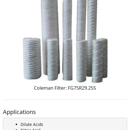
Coleman Filter: FG75R29.25S
Applications
Dilute Acids