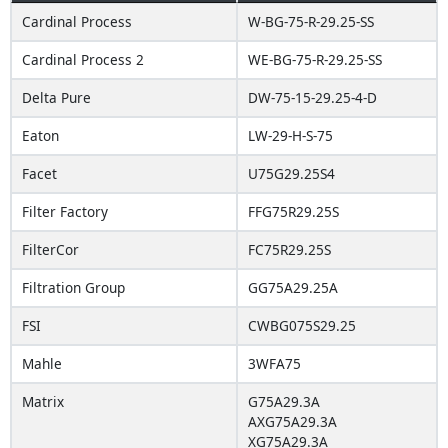
Cardinal Process
W-BG-75-R-29.25-SS
Cardinal Process 2
WE-BG-75-R-29.25-SS
Delta Pure
DW-75-15-29.25-4-D
Eaton
LW-29-H-S-75
Facet
U75G29.25S4
Filter Factory
FFG75R29.25S
FilterCor
FC75R29.25S
Filtration Group
GG75A29.25A
FSI
CWBG075S29.25
Mahle
3WFA75
Matrix
G75A29.3A
AXG75A29.3A
XG75A29.3A