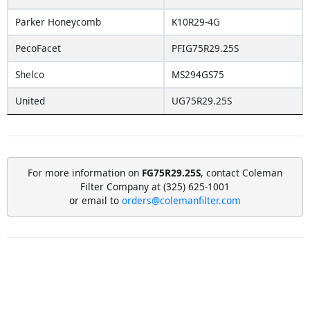
Parker Honeycomb
K10R29-4G
PecoFacet
PFIG75R29.25S
Shelco
MS294GS75
United
UG75R29.25S
For more information on
FG75R29.25S
, contact Coleman
Filter Company at (325) 625-1001
or email to
orders@colemanfilter.com