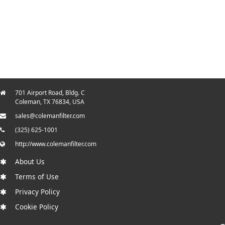
701 Airport Road, Bldg. C
Coleman, TX 76834, USA
sales@colemanfilter.com
(325) 625-1001
http://www.colemanfilter.com
About Us
Terms of Use
Privacy Policy
Cookie Policy