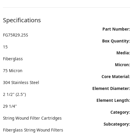
Specifications
Part Number:
FG75R29.25S
Box Quantity:
15
Media:
Fiberglass
Micron:
75 Micron
Core Material:
304 Stainless Steel
Element Diameter:
2 1/2" (2.5")
Element Length:
29 1/4"
Category:
String Wound Filter Cartridges
Subcategory:
Fiberglass String Wound Filters