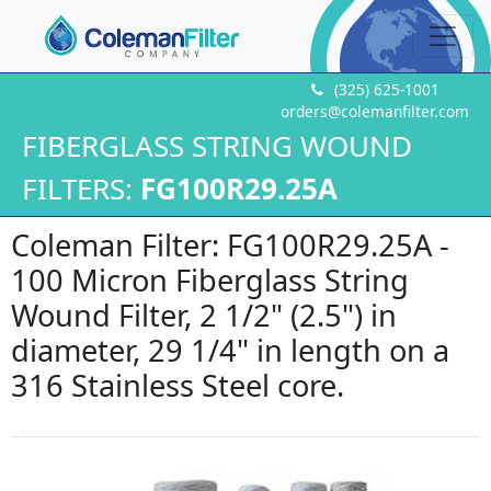
(325) 625-1001
orders@colemanfilter.com
FIBERGLASS STRING WOUND
FILTERS:
FG100R29.25A
Coleman Filter: FG100R29.25A -
100 Micron Fiberglass String
Wound Filter, 2 1/2" (2.5") in
diameter, 29 1/4" in length on a
316 Stainless Steel core.