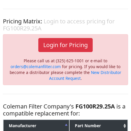
Pricing Matrix:
Login to access pricing for
FG100R29.25A
Login for Pricing
Please call us at (325) 625-1001 or e-mail to
orders@colemanfilter.com
for pricing. If you would like to
become a distributor please complete the
New Distributor
Account Request
.
Coleman Filter Company's
FG100R29.25A
is a
compatible replacement for:
Manufacturer
Part Number