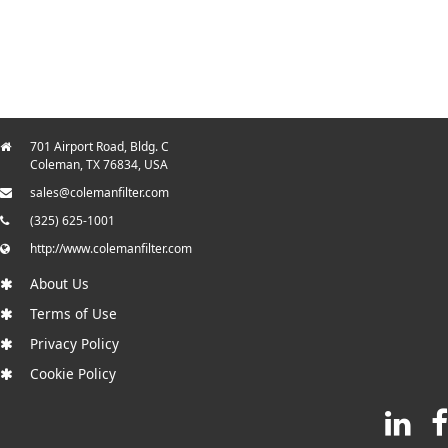
701 Airport Road, Bldg. C
Coleman, TX 76834, USA
sales@colemanfilter.com
(325) 625-1001
http://www.colemanfilter.com
About Us
Terms of Use
Privacy Policy
Cookie Policy