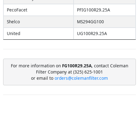
PecoFacet
PFIG100R29.25A
Shelco
MS294GG100
United
UG100R29.25A
For more information on
FG100R29.25A
, contact Coleman
Filter Company at (325) 625-1001
or email to
orders@colemanfilter.com