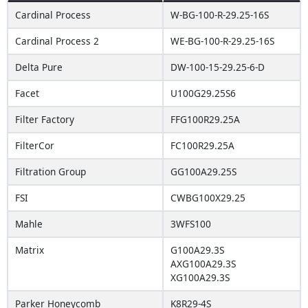
Cardinal Process
W-BG-100-R-29.25-16S
Cardinal Process 2
WE-BG-100-R-29.25-16S
Delta Pure
DW-100-15-29.25-6-D
Facet
U100G29.25S6
Filter Factory
FFG100R29.25A
FilterCor
FC100R29.25A
Filtration Group
GG100A29.25S
FSI
CWBG100X29.25
Mahle
3WFS100
Matrix
G100A29.3S
AXG100A29.3S
XG100A29.3S
Parker Honeycomb
K8R29-4S