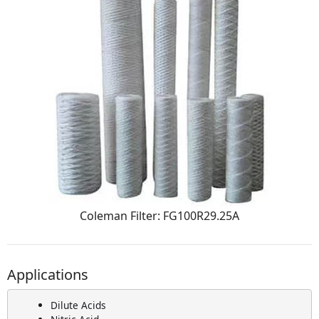
Coleman Filter: FG100R29.25A
Applications
Dilute Acids