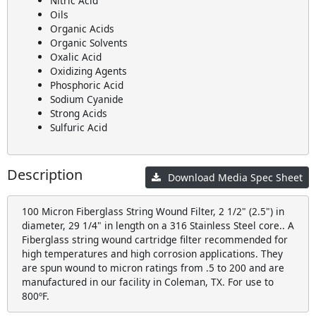
Nitric Acid
Oils
Organic Acids
Organic Solvents
Oxalic Acid
Oxidizing Agents
Phosphoric Acid
Sodium Cyanide
Strong Acids
Sulfuric Acid
Description
Download Media Spec Sheet
100 Micron Fiberglass String Wound Filter, 2 1/2" (2.5") in
diameter, 29 1/4" in length on a 316 Stainless Steel core.. A
Fiberglass string wound cartridge filter recommended for
high temperatures and high corrosion applications. They
are spun wound to micron ratings from .5 to 200 and are
manufactured in our facility in Coleman, TX. For use to
800ºF.