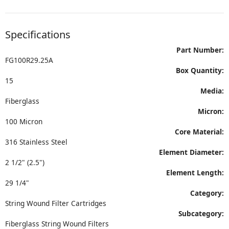
Specifications
Part Number:
FG100R29.25A
Box Quantity:
15
Media:
Fiberglass
Micron:
100 Micron
Core Material:
316 Stainless Steel
Element Diameter:
2 1/2" (2.5")
Element Length:
29 1/4"
Category:
String Wound Filter Cartridges
Subcategory:
Fiberglass String Wound Filters