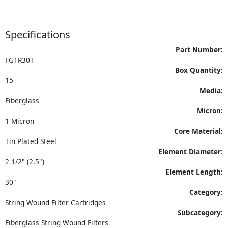
Specifications
Part Number:
FG1R30T
Box Quantity:
15
Media:
Fiberglass
Micron:
1 Micron
Core Material:
Tin Plated Steel
Element Diameter:
2 1/2" (2.5")
Element Length:
30"
Category:
String Wound Filter Cartridges
Subcategory:
Fiberglass String Wound Filters