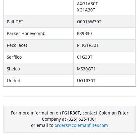
AXG1A30T
XG1A30T
Pall DFT
G001AW30T
Parker Honeycomb
K39R30
PecoFacet
PFIG1R30T
Serfilco
01G30T
Shelco
MS30GT1
United
UG1R30T
For more information on
FG1R30T
, contact Coleman Filter
Company at (325) 625-1001
or email to
orders@colemanfilter.com