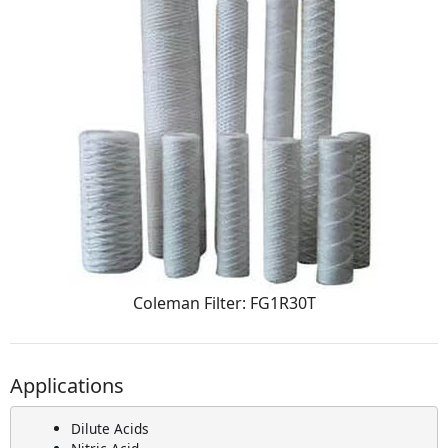
Coleman Filter: FG1R30T
Applications
Dilute Acids