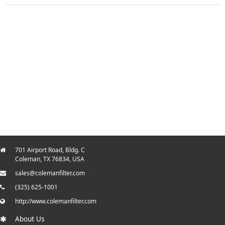
701 Airport Road, Bldg. C
Coleman, TX 76834, USA
sales@colemanfilter.com
(325) 625-1001
http://www.colemanfilter.com
About Us