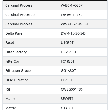
Cardinal Process
W-BG-1-R-30-T
Cardinal Process 2
WE-BG-1-R-30-T
Cardinal Process 3
WWX-BG-1-R-30-T
Delta Pure
DW-1-15-30-3-D
Facet
U1G30T
Filter Factory
FFG1R30T
FilterCor
FC1R30T
Filtration Group
GG1A30T
Fluid Filtration
F1R30T
FSI
CWBG001T30
Mahle
3EWFT1
Matrix
G1A30T