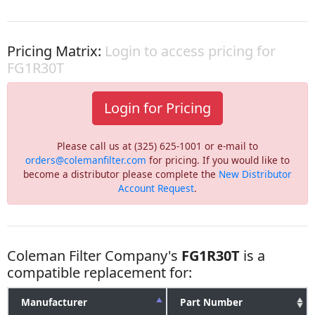
Pricing Matrix:
Login to access pricing for
FG1R30T
Login for Pricing
Please call us at (325) 625-1001 or e-mail to
orders@colemanfilter.com
for pricing. If you would like to
become a distributor please complete the
New Distributor
Account Request
.
Coleman Filter Company's
FG1R30T
is a
compatible replacement for:
Manufacturer
Part Number