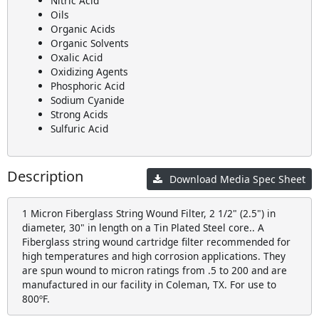
Nitric Acid
Oils
Organic Acids
Organic Solvents
Oxalic Acid
Oxidizing Agents
Phosphoric Acid
Sodium Cyanide
Strong Acids
Sulfuric Acid
Description
Download Media Spec Sheet
1 Micron Fiberglass String Wound Filter, 2 1/2" (2.5") in
diameter, 30" in length on a Tin Plated Steel core.. A
Fiberglass string wound cartridge filter recommended for
high temperatures and high corrosion applications. They
are spun wound to micron ratings from .5 to 200 and are
manufactured in our facility in Coleman, TX. For use to
800ºF.