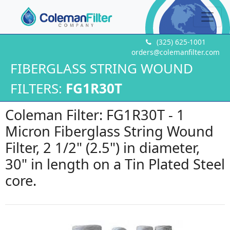
(325) 625-1001
orders@colemanfilter.com
FIBERGLASS STRING WOUND
FILTERS:
FG1R30T
Coleman Filter: FG1R30T - 1
Micron Fiberglass String Wound
Filter, 2 1/2" (2.5") in diameter,
30" in length on a Tin Plated Steel
core.