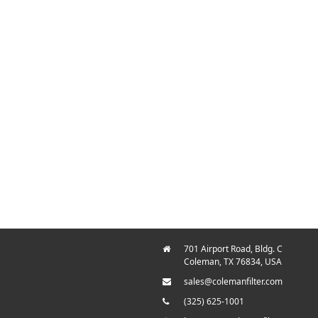
701 Airport Road, Bldg. C
Coleman, TX 76834, USA
sales@colemanfilter.com
(325) 625-1001