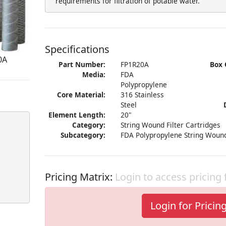
requirements for filtration of potable water.
Specifications
0A
Part Number:
FP1R20A
Box 
Media:
FDA
Polypropylene
Core Material:
316 Stainless
Steel
Element Length:
20"
Category:
String Wound Filter Cartridges
Subcategory:
FDA Polypropylene String Wound
Pricing Matrix:
Login to access pricing
Login for Pricin