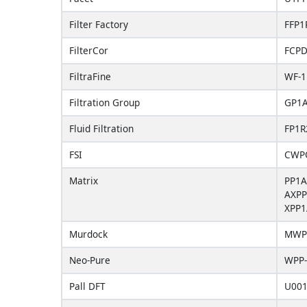
Filter Factory
FFP1
FilterCor
FCP
FiltraFine
WF-1
Filtration Group
GP1
Fluid Filtration
FP1R
FSI
CWP
Matrix
PP1A
AXPP
XPP1
Murdock
MWP
Neo-Pure
WPP-
Pall DFT
U00