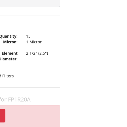
Quantity:
15
Micron:
1 Micron
Element
2 1/2" (2.5")
Diameter:
 Filters
 for FP1R20A
g