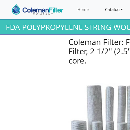
Home
Catalog
FDA POLYPROPYLENE STRING WOU
Coleman Filter:
Filter, 2 1/2" (2.
core.