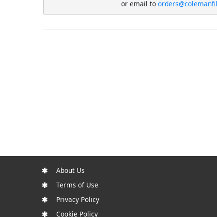
or email to
orders@colemanfi
About Us
Terms of Use
Privacy Policy
Cookie Policy