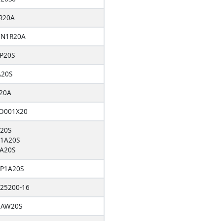
R20A
DN1R20A
P20S
A20S
20A
O001X20
20S
1A20S
A20S
P1A20S
25200-16
1AW20S