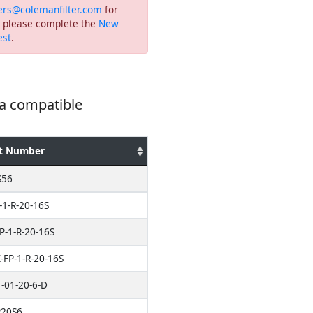
ers@colemanfilter.com
for
or please complete the
New
est
.
 a compatible
t Number
S56
-1-R-20-16S
P-1-R-20-16S
FP-1-R-20-16S
-01-20-6-D
20S6