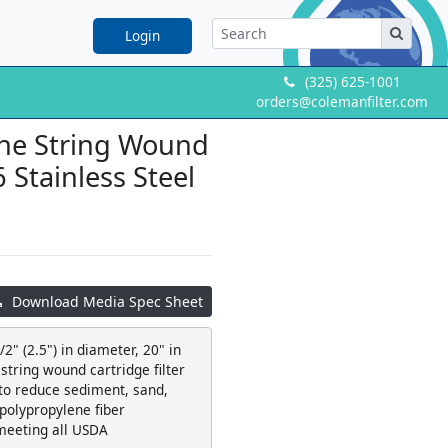
Login
(325) 625-1001
orders@colemanfilter.com
ene String Wound
6 Stainless Steel
Download Media Spec Sheet
2" (2.5") in diameter, 20" in
string wound cartridge filter
 to reduce sediment, sand,
 polypropylene fiber
meeting all USDA