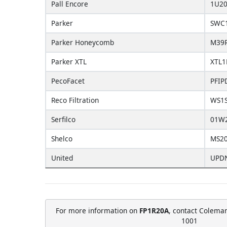
Pall Encore
1U20
Parker
SWC
Parker Honeycomb
M39
Parker XTL
XTL1
PecoFacet
PFIP
Reco Filtration
WS1
Serfilco
01W
Shelco
MS2
United
UPD
For more information on
FP1R20A
, contact Coleman
1001