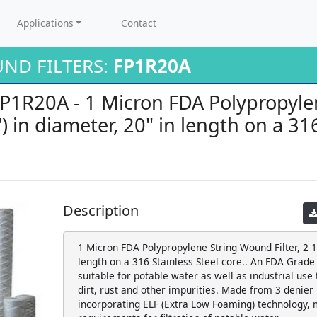
Applications
Contact
ND FILTERS:
FP1R20A
 FP1R20A - 1 Micron FDA Polypropyl
5") in diameter, 20" in length on a 31
Description
1 Micron FDA Polypropylene String Wound Filter, 2 1/
length on a 316 Stainless Steel core.. An FDA Grade 
suitable for potable water as well as industrial use
dirt, rust and other impurities. Made from 3 denier
incorporating ELF (Extra Low Foaming) technology, 