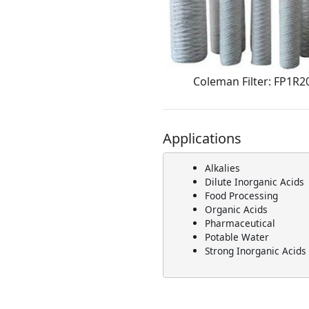
Coleman Filter: FP1R2
Applications
Alkalies
Dilute Inorganic Acids
Food Processing
Organic Acids
Pharmaceutical
Potable Water
Strong Inorganic Acids