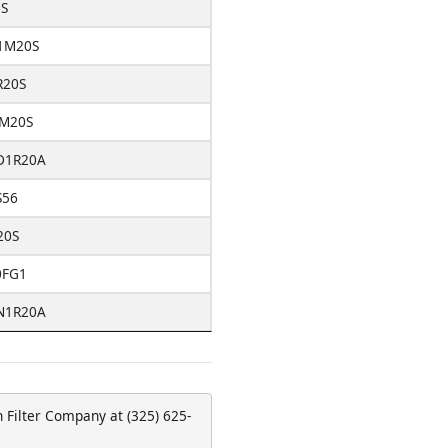
S
1M20S
R20S
M20S
D1R20A
S56
20S
0FG1
N1R20A
 Filter Company at (325) 625-