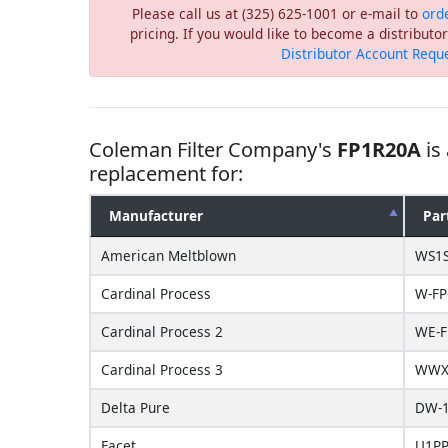
Please call us at (325) 625-1001 or e-mail to
ord
pricing. If you would like to become a distribut
Distributor Account Requ
Coleman Filter Company's
FP1R20A
is
replacement for:
Manufacturer
Par
American Meltblown
WS1
Cardinal Process
W-FP
Cardinal Process 2
WE-F
Cardinal Process 3
WWX-
Delta Pure
DW-1
Facet
U1PP