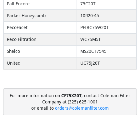
Pall Encore
75C20T
Parker Honeycomb
10R20-45
PecoFacet
PFIBC75W20T
Reco Filtration
WC75M5T
Shelco
MS20CT7545
United
UC75J20T
For more information on
CF75X20T
, contact Coleman Filter
Company at (325) 625-1001
or email to
orders@colemanfilter.com