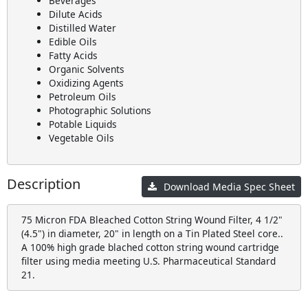
Beverages
Dilute Acids
Distilled Water
Edible Oils
Fatty Acids
Organic Solvents
Oxidizing Agents
Petroleum Oils
Photographic Solutions
Potable Liquids
Vegetable Oils
Description
Download Media Spec Sheet
75 Micron FDA Bleached Cotton String Wound Filter, 4 1/2"
(4.5") in diameter, 20" in length on a Tin Plated Steel core..
A 100% high grade blached cotton string wound cartridge
filter using media meeting U.S. Pharmaceutical Standard
21.