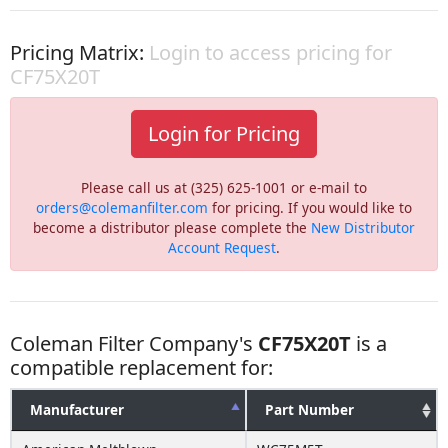
Pricing Matrix:
Login to access pricing for
CF75X20T
Login for Pricing
Please call us at (325) 625-1001 or e-mail to
orders@colemanfilter.com
for pricing. If you would like to
become a distributor please complete the
New Distributor
Account Request
.
Coleman Filter Company's
CF75X20T
is a
compatible replacement for:
Manufacturer
Part Number