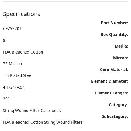
Specifications
Part Number:
CF75X20T
Box Quantity:
8
Media:
FDA Bleached Cotton
Micron:
75 Micron
Core Material:
Tin Plated Steel
Element Diameter:
4 1/2" (4.5")
Element Length:
20"
Category:
String Wound Filter Cartridges
Subcategory:
FDA Bleached Cotton String Wound Filters