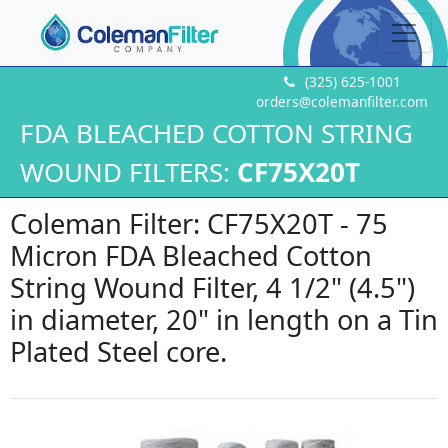
(325) 625-1001
orders@colemanfilter.com
FDA BLEACHED COTTON STRING
WOUND FILTERS:
CF75X20T
Coleman Filter: CF75X20T - 75
Micron FDA Bleached Cotton
String Wound Filter, 4 1/2" (4.5")
in diameter, 20" in length on a Tin
Plated Steel core.