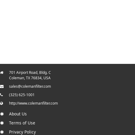
701 Airport Road, Bldg. C
Coleman, TX 76834, USA
sales@colemanfilter.com
(325) 625-1001
http://www.colemanfilter.com
About Us
Terms of Use
Privacy Policy