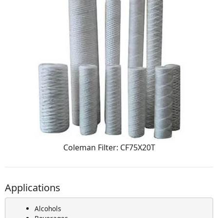
Coleman Filter: CF75X20T
Applications
Alcohols