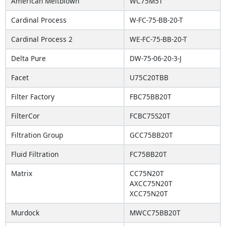
American Meltblown
WC75M5T
Cardinal Process
W-FC-75-BB-20-T
Cardinal Process 2
WE-FC-75-BB-20-T
Delta Pure
DW-75-06-20-3-J
Facet
U75C20TBB
Filter Factory
FBC75BB20T
FilterCor
FCBC75S20T
Filtration Group
GCC75BB20T
Fluid Filtration
FC75BB20T
Matrix
CC75N20T
AXCC75N20T
XCC75N20T
Murdock
MWCC75BB20T