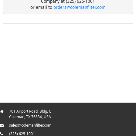
Company at (325) 625-1001
or email to
orders@colemanfilter.com
701 Airport Road, Bldg. C
Coleman, TX 76834, USA
sales@colemanfilter.com
(325) 625-1001