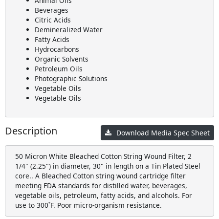
Animal Oils
Beverages
Citric Acids
Demineralized Water
Fatty Acids
Hydrocarbons
Organic Solvents
Petroleum Oils
Photographic Solutions
Vegetable Oils
Vegetable Oils
Description
Download Media Spec Sheet
50 Micron White Bleached Cotton String Wound Filter, 2
1/4" (2.25") in diameter, 30" in length on a Tin Plated Steel
core.. A Bleached Cotton string wound cartridge filter
meeting FDA standards for distilled water, beverages,
vegetable oils, petroleum, fatty acids, and alcohols. For
use to 300˚F. Poor micro-organism resistance.