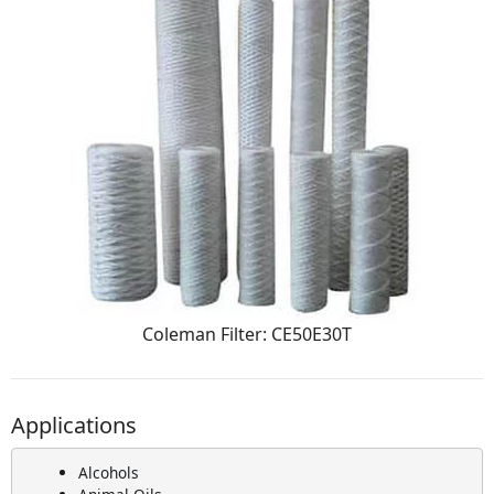
Coleman Filter: CE50E30T
Applications
Alcohols