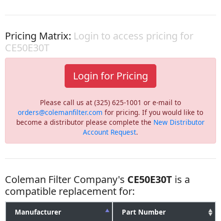
Pricing Matrix:
Login to access pricing for
CE50E30T
Login for Pricing
Please call us at (325) 625-1001 or e-mail to
orders@colemanfilter.com
for pricing. If you would like to
become a distributor please complete the
New Distributor
Account Request
.
Coleman Filter Company's
CE50E30T
is a
compatible replacement for:
Manufacturer
Part Number