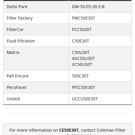
Delta Pure
DW-50-05-30-3-B
Filter Factory
FWC50E30T
FilterCor
FCC5030T
Fluid Filtration
C50E30T
Matrix
C50U30T
AXC50U30T
XC50U30T
Pall Encore
50SC30T
PecoFacet
PFIC50E30T
United
UCCU50E30T
For more information on
CE50E30T
, contact Coleman Filter