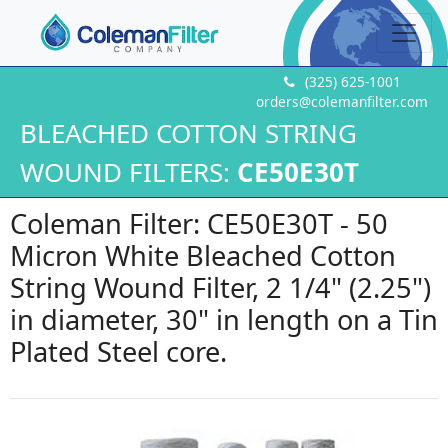
(325) 625-1001
orders@colemanfilter.com
BLEACHED COTTON STRING
WOUND FILTERS:
CE50E30T
Coleman Filter: CE50E30T - 50
Micron White Bleached Cotton
String Wound Filter, 2 1/4" (2.25")
in diameter, 30" in length on a Tin
Plated Steel core.