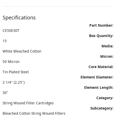
Specifications
Part Number:
CE50E30T
Box Quantity:
15
Media:
White Bleached Cotton
Micron:
50 Micron
Core Material:
Tin Plated Steel
Element Diameter:
2 1/4" (2.25")
Element Length:
30"
Category:
String Wound Filter Cartridges
Subcategory:
Bleached Cotton String Wound Filters