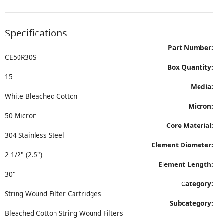
Specifications
Part Number:
CE50R30S
Box Quantity:
15
Media:
White Bleached Cotton
Micron:
50 Micron
Core Material:
304 Stainless Steel
Element Diameter:
2 1/2" (2.5")
Element Length:
30"
Category:
String Wound Filter Cartridges
Subcategory:
Bleached Cotton String Wound Filters