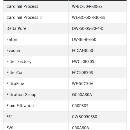
Cardinal Process
W-BC-50-R-30-SS
Cardinal Process 2
WE-BC-50-R-30-SS
Delta Pure
DW-50-05-30-4-D
Eaton
LW-30-B-S-50
Evoqua
FCCAF3050
Filter Factory
FWC50R30S
FilterCor
FCC50R30S
FiltraFine
WF-50C30A
Filtration Group
GC50A30A
Fluid Filtration
C50R30S
FSI
CWBC050S30
FWI
C50A30A