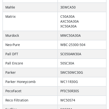
Mahle
3EWCA50
Matrix
C50A30A
AXC50A30A
XC50A30A
Murdock
MWC50A30A
Neo-Pure
WBC-25300-504
Pall DFT
SC050AW30A
Pall Encore
50SC30A
Parker
SWC50WC30G
Parker Honeycomb
WC11R30G
PecoFacet
PFIC50R30S
Reco Filtration
WC50S74