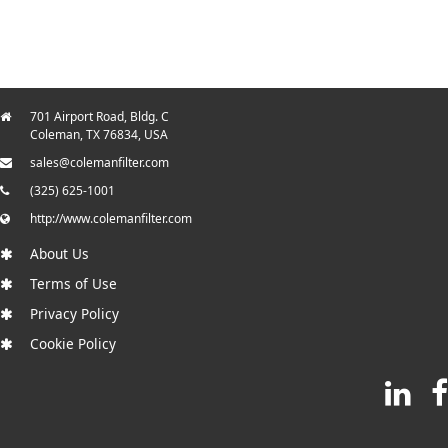
701 Airport Road, Bldg. C
Coleman, TX 76834, USA
sales@colemanfilter.com
(325) 625-1001
http://www.colemanfilter.com
About Us
Terms of Use
Privacy Policy
Cookie Policy