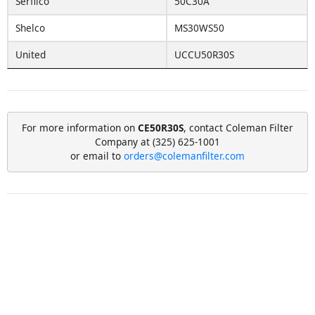
Serfilco
50C30A
Shelco
MS30WS50
United
UCCU50R30S
For more information on
CE50R30S
, contact Coleman Filter
Company at (325) 625-1001
or email to
orders@colemanfilter.com