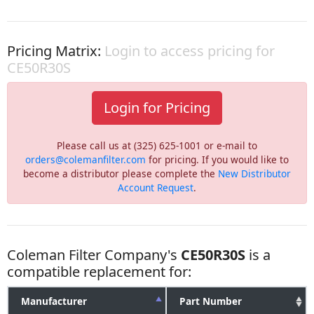
Pricing Matrix:
Login to access pricing for
CE50R30S
Login for Pricing
Please call us at (325) 625-1001 or e-mail to
orders@colemanfilter.com
for pricing. If you would like to
become a distributor please complete the
New Distributor
Account Request
.
Coleman Filter Company's
CE50R30S
is a
compatible replacement for:
Manufacturer
Part Number