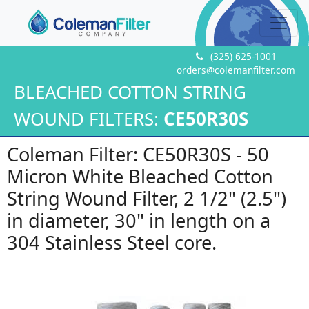
(325) 625-1001
orders@colemanfilter.com
BLEACHED COTTON STRING
WOUND FILTERS:
CE50R30S
Coleman Filter: CE50R30S - 50
Micron White Bleached Cotton
String Wound Filter, 2 1/2" (2.5")
in diameter, 30" in length on a
304 Stainless Steel core.