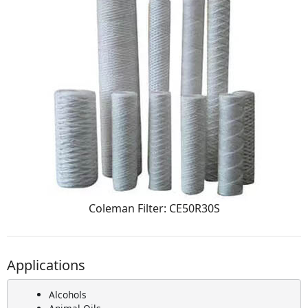
Coleman Filter: CE50R30S
Applications
Alcohols