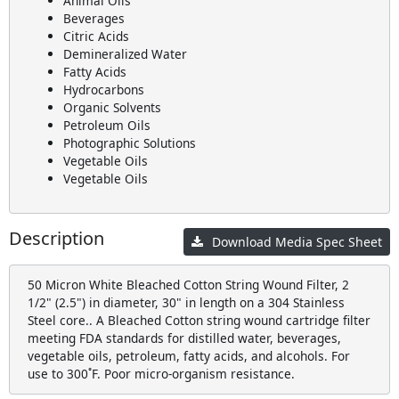
Animal Oils
Beverages
Citric Acids
Demineralized Water
Fatty Acids
Hydrocarbons
Organic Solvents
Petroleum Oils
Photographic Solutions
Vegetable Oils
Vegetable Oils
Description
Download Media Spec Sheet
50 Micron White Bleached Cotton String Wound Filter, 2
1/2" (2.5") in diameter, 30" in length on a 304 Stainless
Steel core.. A Bleached Cotton string wound cartridge filter
meeting FDA standards for distilled water, beverages,
vegetable oils, petroleum, fatty acids, and alcohols. For
use to 300˚F. Poor micro-organism resistance.