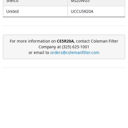
Shelco
MS20WG5
United
UCCU5R20A
For more information on
CE5R20A
, contact Coleman Filter
Company at (325) 625-1001
or email to
orders@colemanfilter.com