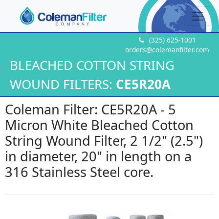
(325) 625-1001
orders@colemanfilter.com
BLEACHED COTTON STRING
WOUND FILTERS:
CE5R20A
Coleman Filter: CE5R20A - 5
Micron White Bleached Cotton
String Wound Filter, 2 1/2" (2.5")
in diameter, 20" in length on a
316 Stainless Steel core.