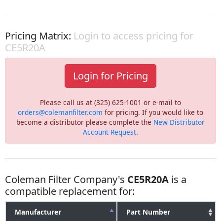
Pricing Matrix:
Login to access pricing for
CE5R20A
Login for Pricing
Please call us at (325) 625-1001 or e-mail to
orders@colemanfilter.com
for pricing. If you would like to
become a distributor please complete the
New Distributor
Account Request
.
Coleman Filter Company's
CE5R20A
is a
compatible replacement for:
Manufacturer
Part Number