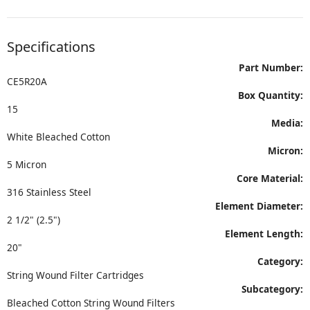
Specifications
Part Number:
CE5R20A
Box Quantity:
15
Media:
White Bleached Cotton
Micron:
5 Micron
Core Material:
316 Stainless Steel
Element Diameter:
2 1/2" (2.5")
Element Length:
20"
Category:
String Wound Filter Cartridges
Subcategory:
Bleached Cotton String Wound Filters