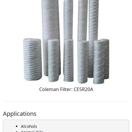
Coleman Filter: CE5R20A
Applications
Alcohols