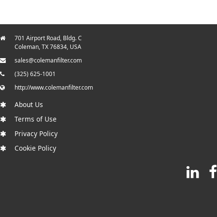
701 Airport Road, Bldg. C
Coleman, TX 76834, USA
sales@colemanfilter.com
(325) 625-1001
http://www.colemanfilter.com
About Us
Terms of Use
Privacy Policy
Cookie Policy