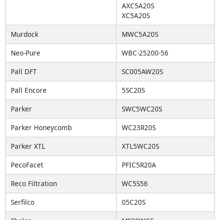
AXC5A20S
XC5A20S
Murdock
MWC5A20S
Neo-Pure
WBC-25200-56
Pall DFT
SC005AW20S
Pall Encore
5SC20S
Parker
SWC5WC20S
Parker Honeycomb
WC23R20S
Parker XTL
XTL5WC20S
PecoFacet
PFIC5R20A
Reco Filtration
WC5S56
Serfilco
05C20S