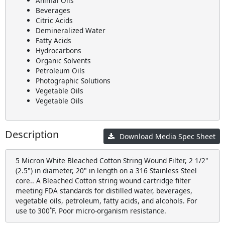
Animal Oils
Beverages
Citric Acids
Demineralized Water
Fatty Acids
Hydrocarbons
Organic Solvents
Petroleum Oils
Photographic Solutions
Vegetable Oils
Vegetable Oils
Description
Download Media Spec Sheet
5 Micron White Bleached Cotton String Wound Filter, 2 1/2"
(2.5") in diameter, 20" in length on a 316 Stainless Steel
core.. A Bleached Cotton string wound cartridge filter
meeting FDA standards for distilled water, beverages,
vegetable oils, petroleum, fatty acids, and alcohols. For
use to 300˚F. Poor micro-organism resistance.