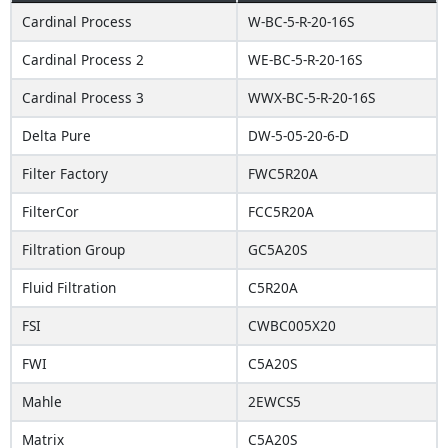
Cardinal Process
W-BC-5-R-20-16S
Cardinal Process 2
WE-BC-5-R-20-16S
Cardinal Process 3
WWX-BC-5-R-20-16S
Delta Pure
DW-5-05-20-6-D
Filter Factory
FWC5R20A
FilterCor
FCC5R20A
Filtration Group
GC5A20S
Fluid Filtration
C5R20A
FSI
CWBC005X20
FWI
C5A20S
Mahle
2EWCS5
Matrix
C5A20S