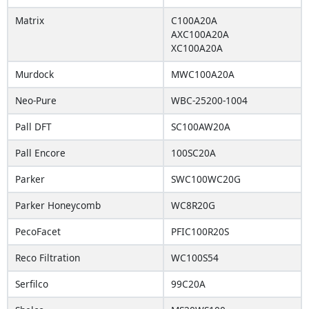
Matrix
C100A20A
AXC100A20A
XC100A20A
Murdock
MWC100A20A
Neo-Pure
WBC-25200-1004
Pall DFT
SC100AW20A
Pall Encore
100SC20A
Parker
SWC100WC20G
Parker Honeycomb
WC8R20G
PecoFacet
PFIC100R20S
Reco Filtration
WC100S54
Serfilco
99C20A