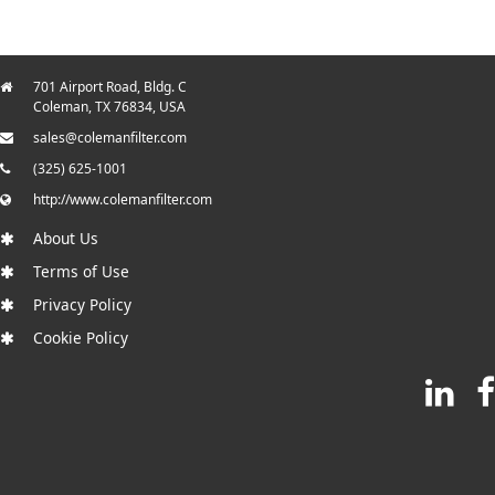
701 Airport Road, Bldg. C
Coleman, TX 76834, USA
sales@colemanfilter.com
(325) 625-1001
http://www.colemanfilter.com
About Us
Terms of Use
Privacy Policy
Cookie Policy