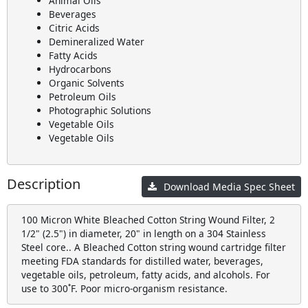
Animal Oils
Beverages
Citric Acids
Demineralized Water
Fatty Acids
Hydrocarbons
Organic Solvents
Petroleum Oils
Photographic Solutions
Vegetable Oils
Vegetable Oils
Description
Download Media Spec Sheet
100 Micron White Bleached Cotton String Wound Filter, 2
1/2" (2.5") in diameter, 20" in length on a 304 Stainless
Steel core.. A Bleached Cotton string wound cartridge filter
meeting FDA standards for distilled water, beverages,
vegetable oils, petroleum, fatty acids, and alcohols. For
use to 300˚F. Poor micro-organism resistance.