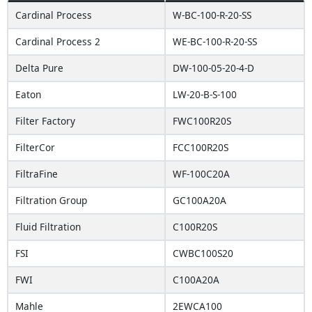
Cardinal Process
W-BC-100-R-20-SS
Cardinal Process 2
WE-BC-100-R-20-SS
Delta Pure
DW-100-05-20-4-D
Eaton
LW-20-B-S-100
Filter Factory
FWC100R20S
FilterCor
FCC100R20S
FiltraFine
WF-100C20A
Filtration Group
GC100A20A
Fluid Filtration
C100R20S
FSI
CWBC100S20
FWI
C100A20A
Mahle
2EWCA100