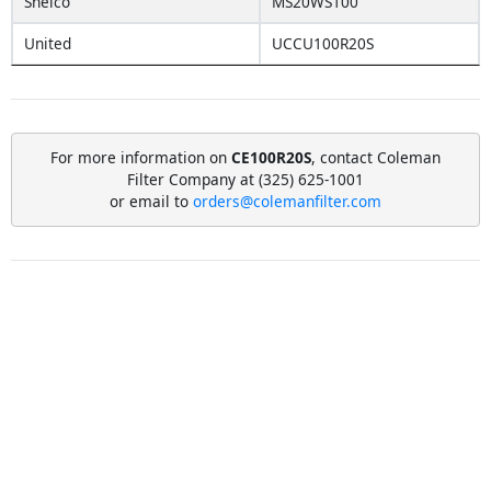
Shelco
MS20WS100
United
UCCU100R20S
For more information on
CE100R20S
, contact Coleman
Filter Company at (325) 625-1001
or email to
orders@colemanfilter.com