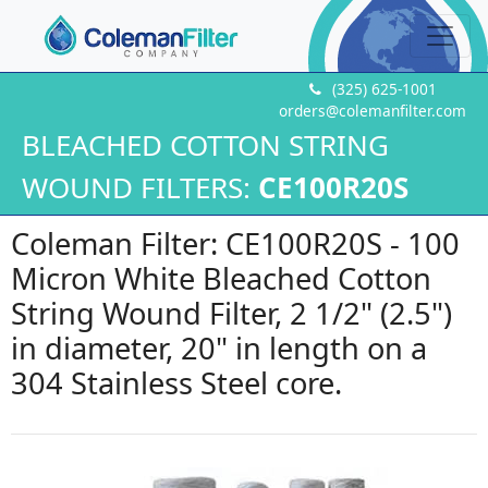
(325) 625-1001
orders@colemanfilter.com
BLEACHED COTTON STRING
WOUND FILTERS:
CE100R20S
Coleman Filter: CE100R20S - 100
Micron White Bleached Cotton
String Wound Filter, 2 1/2" (2.5")
in diameter, 20" in length on a
304 Stainless Steel core.