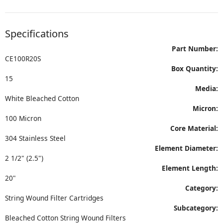
Specifications
Part Number:
CE100R20S
Box Quantity:
15
Media:
White Bleached Cotton
Micron:
100 Micron
Core Material:
304 Stainless Steel
Element Diameter:
2 1/2" (2.5")
Element Length:
20"
Category:
String Wound Filter Cartridges
Subcategory:
Bleached Cotton String Wound Filters