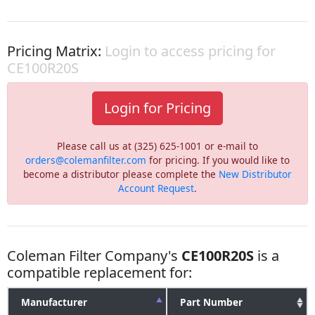
Pricing Matrix:
Login to access pricing for
CE100R20S
Login for Pricing
Please call us at (325) 625-1001 or e-mail to
orders@colemanfilter.com
for pricing. If you would like to
become a distributor please complete the
New Distributor
Account Request
.
Coleman Filter Company's
CE100R20S
is a
compatible replacement for:
Manufacturer
Part Number