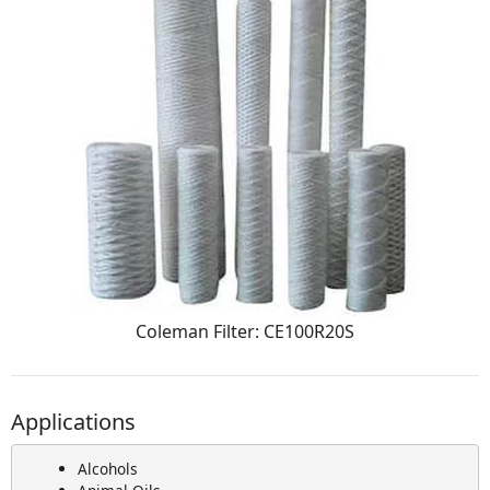
Coleman Filter: CE100R20S
Applications
Alcohols