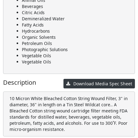
Animal Oils
Beverages
Citric Acids
Demineralized Water
Fatty Acids
Hydrocarbons
Organic Solvents
Petroleum Oils
Photographic Solutions
Vegetable Oils
Vegetable Oils
Description
Download Media Spec Sheet
10 Micron White Bleached Cotton String Wound Filter, 3" in
diameter, 36" in length on a Tin Steel Wildcat core.. A
Bleached Cotton string wound cartridge filter meeting FDA
standards for distilled water, beverages, vegetable oils,
petroleum, fatty acids, and alcohols. For use to 300˚F. Poor
micro-organism resistance.