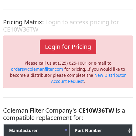
Pricing Matrix:
Login to access pricing for
CE10W36TW
Login for Pricing
Please call us at (325) 625-1001 or e-mail to
orders@colemanfilter.com
for pricing. If you would like to
become a distributor please complete the
New Distributor
Account Request
.
Coleman Filter Company's
CE10W36TW
is a
compatible replacement for:
Manufacturer
Part Number