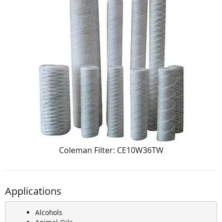
Coleman Filter: CE10W36TW
Applications
Alcohols