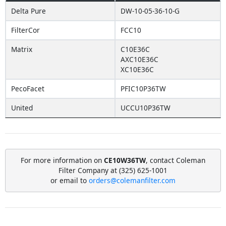
Delta Pure
DW-10-05-36-10-G
FilterCor
FCC10
Matrix
C10E36C
AXC10E36C
XC10E36C
PecoFacet
PFIC10P36TW
United
UCCU10P36TW
For more information on
CE10W36TW
, contact Coleman
Filter Company at (325) 625-1001
or email to
orders@colemanfilter.com