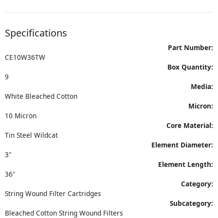
Specifications
Part Number:
CE10W36TW
Box Quantity:
9
Media:
White Bleached Cotton
Micron:
10 Micron
Core Material:
Tin Steel Wildcat
Element Diameter:
3"
Element Length:
36"
Category:
String Wound Filter Cartridges
Subcategory:
Bleached Cotton String Wound Filters