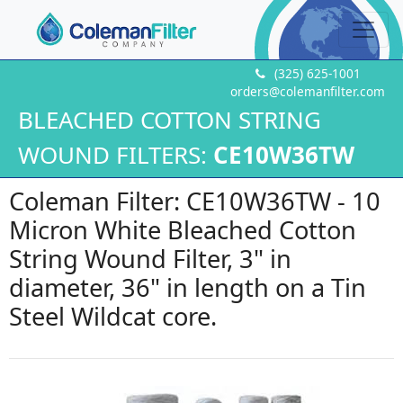
(325) 625-1001
orders@colemanfilter.com
BLEACHED COTTON STRING
WOUND FILTERS:
CE10W36TW
Coleman Filter: CE10W36TW - 10
Micron White Bleached Cotton
String Wound Filter, 3" in
diameter, 36" in length on a Tin
Steel Wildcat core.