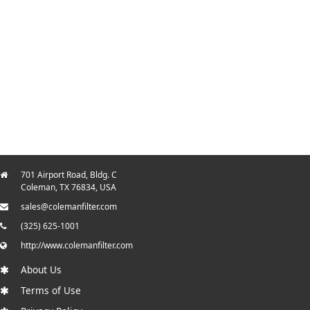
701 Airport Road, Bldg. C
Coleman, TX 76834, USA
sales@colemanfilter.com
(325) 625-1001
http://www.colemanfilter.com
About Us
Terms of Use