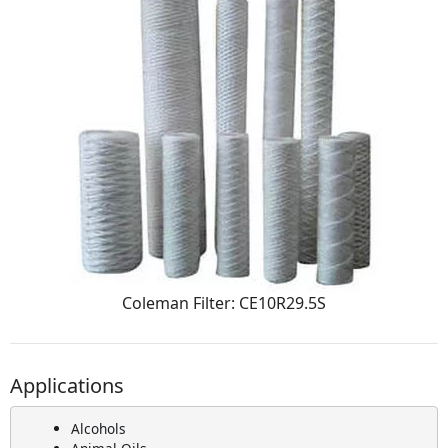
Coleman Filter: CE10R29.5S
Applications
Alcohols