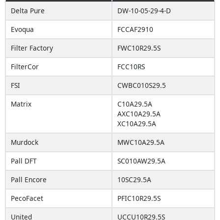
Delta Pure
DW-10-05-29-4-D
Evoqua
FCCAF2910
Filter Factory
FWC10R29.5S
FilterCor
FCC10RS
FSI
CWBC010S29.5
Matrix
C10A29.5A
AXC10A29.5A
XC10A29.5A
Murdock
MWC10A29.5A
Pall DFT
SC010AW29.5A
Pall Encore
10SC29.5A
PecoFacet
PFIC10R29.5S
United
UCCU10R29.5S