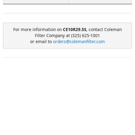
For more information on
CE10R29.5S
, contact Coleman
Filter Company at (325) 625-1001
or email to
orders@colemanfilter.com