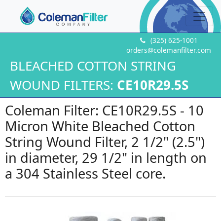
(325) 625-1001
orders@colemanfilter.com
BLEACHED COTTON STRING
WOUND FILTERS:
CE10R29.5S
Coleman Filter: CE10R29.5S - 10
Micron White Bleached Cotton
String Wound Filter, 2 1/2" (2.5")
in diameter, 29 1/2" in length on
a 304 Stainless Steel core.