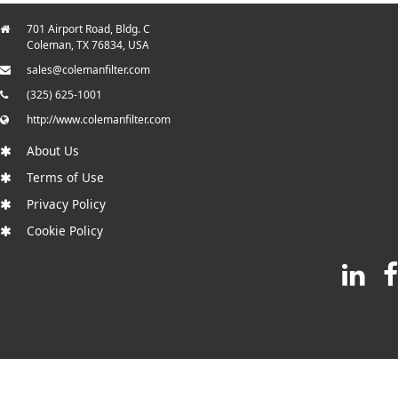
701 Airport Road, Bldg. C
Coleman, TX 76834, USA
sales@colemanfilter.com
(325) 625-1001
http://www.colemanfilter.com
About Us
Terms of Use
Privacy Policy
Cookie Policy