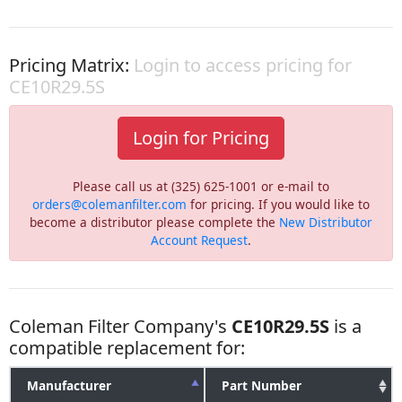
Pricing Matrix:
Login to access pricing for
CE10R29.5S
Login for Pricing
Please call us at (325) 625-1001 or e-mail to
orders@colemanfilter.com
for pricing. If you would like to
become a distributor please complete the
New Distributor
Account Request
.
Coleman Filter Company's
CE10R29.5S
is a
compatible replacement for:
Manufacturer
Part Number