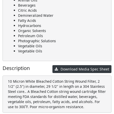
Animal Oils
Beverages
Citric Acids
Demineralized Water
Fatty Acids
Hydrocarbons
Organic Solvents
Petroleum Oils
Photographic Solutions
Vegetable Oils
Vegetable Oils
Description
Download Media Spec Sheet
10 Micron White Bleached Cotton String Wound Filter, 2
1/2" (2.5") in diameter, 29 1/2" in length on a 304 Stainless
Steel core.. A Bleached Cotton string wound cartridge filter
meeting FDA standards for distilled water, beverages,
vegetable oils, petroleum, fatty acids, and alcohols. For
use to 300˚F. Poor micro-organism resistance.