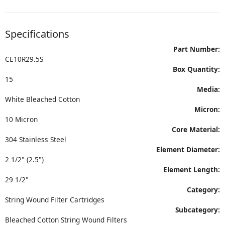
Specifications
Part Number:
CE10R29.5S
Box Quantity:
15
Media:
White Bleached Cotton
Micron:
10 Micron
Core Material:
304 Stainless Steel
Element Diameter:
2 1/2" (2.5")
Element Length:
29 1/2"
Category:
String Wound Filter Cartridges
Subcategory:
Bleached Cotton String Wound Filters